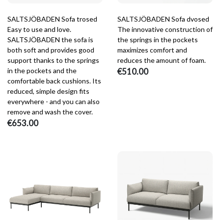
SALTSJÖBADEN Sofa trosed
SALTSJÖBADEN Sofa dvosed
Easy to use and love.
The innovative construction of
SALTSJÖBADEN the sofa is
the springs in the pockets
both soft and provides good
maximizes comfort and
support thanks to the springs
reduces the amount of foam.
in the pockets and the
€510.00
comfortable back cushions. Its
reduced, simple design fits
everywhere - and you can also
remove and wash the cover.
€653.00