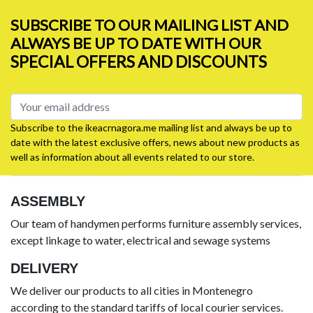
SUBSCRIBE TO OUR MAILING LIST AND
ALWAYS BE UP TO DATE WITH OUR
SPECIAL OFFERS AND DISCOUNTS
Subscribe to the ikeacrnagora.me mailing list and always be up to
date with the latest exclusive offers, news about new products as
well as information about all events related to our store.
ASSEMBLY
Our team of handymen performs furniture assembly services,
except linkage to water, electrical and sewage systems
DELIVERY
We deliver our products to all cities in Montenegro
according to the standard tariffs of local courier services.