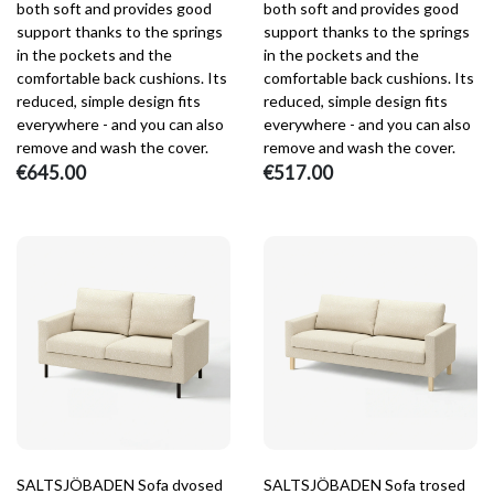
both soft and provides good
both soft and provides good
support thanks to the springs
support thanks to the springs
in the pockets and the
in the pockets and the
comfortable back cushions. Its
comfortable back cushions. Its
reduced, simple design fits
reduced, simple design fits
everywhere - and you can also
everywhere - and you can also
remove and wash the cover.
remove and wash the cover.
€645.00
€517.00
SALTSJÖBADEN Sofa dvosed
SALTSJÖBADEN Sofa trosed