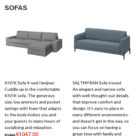
SOFAS
KIVIK Sofa 4-sed i lenjivac
SALTMYRAN Sofa trosed
Cuddle up in the comfortable
An elegant and narrow sofa
KIVIK sofa. The generous
with well-thought-out details
size, low armrests and pocket
that improve comfort and
springs with foam that adapts
design. It's easy to place in
to the body invites you and
many different environments -
your guests to many hours of
and doesn't get in the way, so
socialising and relaxation.
you can focus on having a
€1047.00
great time with family and
€1466