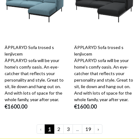
ÄPPLARYD Sofa trosed s
ÄPPLARYD Sofa trosed s
lenjivcem
lenjivcem
ÄPPLARYD sofa will be your
ÄPPLARYD sofa will be your
home’s comfy oasis. An eye-
home’s comfy oasis. An eye-
catcher that reflects your
catcher that reflects your
personality and style. Great to
personality and style. Great to
sit, lie down and hang out on.
sit, lie down and hang out on.
And with lots of space for the
And with lots of space for the
whole family, year after year.
whole family, year after year.
€1600.00
€1600.00
‹
1
2
3
...
19
›