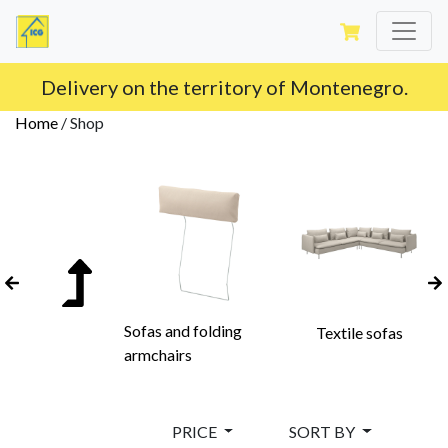
Delivery on the territory of Montenegro.
Home
/
Shop
Sofas and folding
Textile sofas
armchairs
PRICE
SORT BY