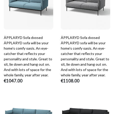
ÄPPLARYD Sofa dvosed
ÄPPLARYD Sofa dvosed
ÄPPLARYD sofa will be your
ÄPPLARYD sofa will be your
home’s comfy oasis. An eye-
home’s comfy oasis. An eye-
catcher that reflects your
catcher that reflects your
personality and style. Great to
personality and style. Great to
sit, lie down and hang out on.
sit, lie down and hang out on.
And with lots of space for the
And with lots of space for the
whole family, year after year.
whole family, year after year.
€1047.00
€1108.00