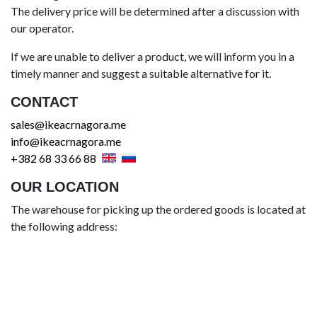
The delivery price will be determined after a discussion with
our operator.
If we are unable to deliver a product, we will inform you in a
timely manner and suggest a suitable alternative for it.
CONTACT
sales@ikeacrnagora.me
info@ikeacrnagora.me
+382 68 33 66 88
OUR LOCATION
The warehouse for picking up the ordered goods is located at
the following address: