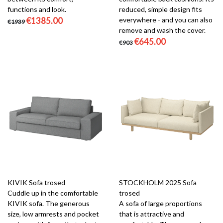
functions and look.
reduced, simple design fits
€1385.00
everywhere - and you can also
€1939
remove and wash the cover.
€645.00
€903
KIVIK Sofa trosed
STOCKHOLM 2025 Sofa
Cuddle up in the comfortable
trosed
KIVIK sofa. The generous
A sofa of large proportions
size, low armrests and pocket
that is attractive and