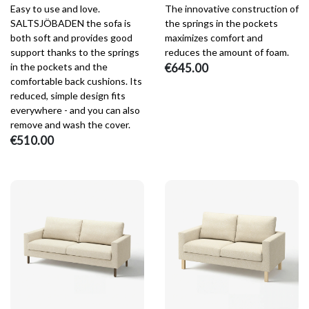
Easy to use and love.
The innovative construction of
SALTSJÖBADEN the sofa is
the springs in the pockets
both soft and provides good
maximizes comfort and
support thanks to the springs
reduces the amount of foam.
in the pockets and the
€645.00
comfortable back cushions. Its
reduced, simple design fits
everywhere - and you can also
remove and wash the cover.
€510.00