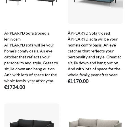
ÄPPLARYD Sofa trosed s
ÄPPLARYD Sofa trosed
lenjivcem
ÄPPLARYD sofa will be your
ÄPPLARYD sofa will be your
home’s comfy oasis. An eye-
home’s comfy oasis. An eye-
catcher that reflects your
catcher that reflects your
personality and style. Great to
personality and style. Great to
sit, lie down and hang out on.
sit, lie down and hang out on.
And with lots of space for the
And with lots of space for the
whole family, year after year.
whole family, year after year.
€1170.00
€1724.00