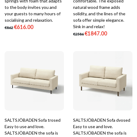
springs with foam that adapts
comfortable. The exposed
to the body invites you and
natural wood frame adds
your guests to many hours of
solidity, and the lines of the
socialising and relaxation.
sofa offer simple elegance.
€616.00
Sink in and relax!
€862
€1847.00
€2586
SALTSJÖBADEN Sofa trosed
SALTSJÖBADEN Sofa dvosed
Easy to use and love.
Easy to use and love.
SALTSJÖBADEN the sofa is
SALTSJÖBADEN the sofa is