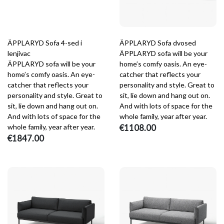
ÄPPLARYD Sofa 4-sed i
ÄPPLARYD Sofa dvosed
lenjivac
ÄPPLARYD sofa will be your
ÄPPLARYD sofa will be your
home’s comfy oasis. An eye-
home’s comfy oasis. An eye-
catcher that reflects your
catcher that reflects your
personality and style. Great to
personality and style. Great to
sit, lie down and hang out on.
sit, lie down and hang out on.
And with lots of space for the
And with lots of space for the
whole family, year after year.
whole family, year after year.
€1108.00
€1847.00