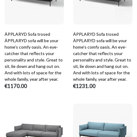
ÄPPLARYD Sofa trosed
ÄPPLARYD Sofa trosed
ÄPPLARYD sofa will be your
ÄPPLARYD sofa will be your
home’s comfy oasis. An eye-
home’s comfy oasis. An eye-
catcher that reflects your
catcher that reflects your
personality and style. Great to
personality and style. Great to
sit, lie down and hang out on.
sit, lie down and hang out on.
And with lots of space for the
And with lots of space for the
whole family, year after year.
whole family, year after year.
€1170.00
€1231.00