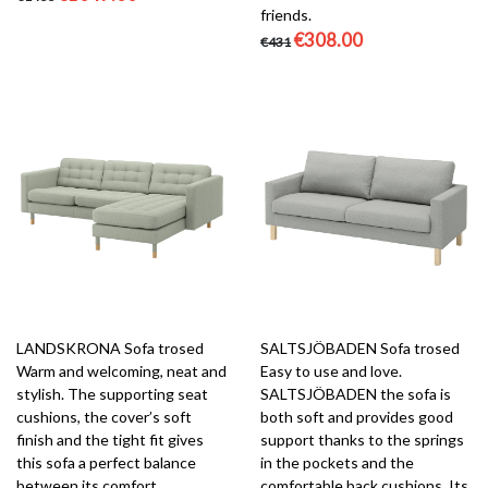
friends.
€308.00
€431
LANDSKRONA Sofa trosed
SALTSJÖBADEN Sofa trosed
Warm and welcoming, neat and
Easy to use and love.
stylish. The supporting seat
SALTSJÖBADEN the sofa is
cushions, the cover’s soft
both soft and provides good
finish and the tight fit gives
support thanks to the springs
this sofa a perfect balance
in the pockets and the
between its comfort,
comfortable back cushions. Its