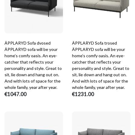
ÄPPLARYD Sofa dvosed
ÄPPLARYD Sofa trosed
ÄPPLARYD sofa will be your
ÄPPLARYD sofa will be your
home’s comfy oasis. An eye-
home’s comfy oasis. An eye-
catcher that reflects your
catcher that reflects your
personality and style. Great to
personality and style. Great to
sit, lie down and hang out on.
sit, lie down and hang out on.
And with lots of space for the
And with lots of space for the
whole family, year after year.
whole family, year after year.
€1047.00
€1231.00