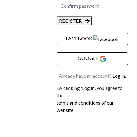
REGISTER
FACEBOOK
GOOGLE
Already have an account?
Log in.
By clicking 'Log in', you agree to
the
terms and conditions of our
website