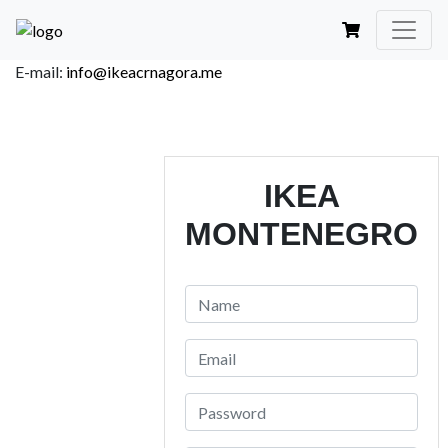
E-mail:
info@ikeacrnagora.me
IKEA
MONTENEGRO