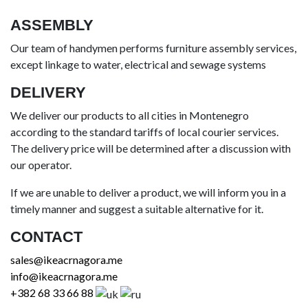
ASSEMBLY
Our team of handymen performs furniture assembly services,
except linkage to water, electrical and sewage systems
DELIVERY
We deliver our products to all cities in Montenegro
according to the standard tariffs of local courier services.
The delivery price will be determined after a discussion with
our operator.
If we are unable to deliver a product, we will inform you in a
timely manner and suggest a suitable alternative for it.
CONTACT
sales@ikeacrnagora.me
info@ikeacrnagora.me
+382 68 33 66 88