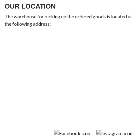
OUR LOCATION
The warehouse for picking up the ordered goods is located at
the following address: