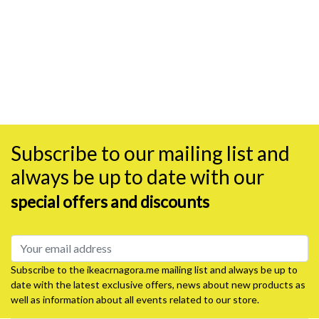
Subscribe to our mailing list and
always be up to date with our
special offers and discounts
Subscribe to the ikeacrnagora.me mailing list and always be up to
date with the latest exclusive offers, news about new products as
well as information about all events related to our store.