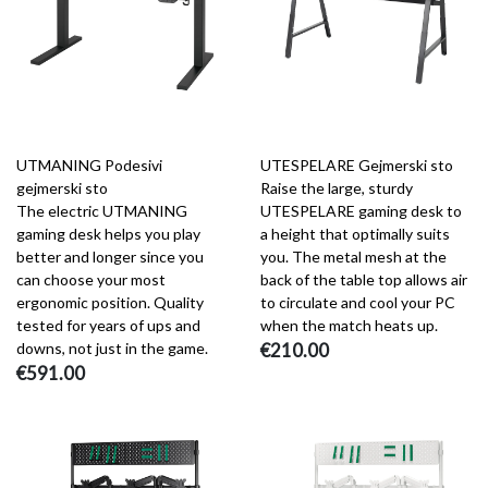
UTMANING Podesivi
UTESPELARE Gejmerski sto
gejmerski sto
Raise the large, sturdy
The electric UTMANING
UTESPELARE gaming desk to
gaming desk helps you play
a height that optimally suits
better and longer since you
you. The metal mesh at the
can choose your most
back of the table top allows air
ergonomic position. Quality
to circulate and cool your PC
tested for years of ups and
when the match heats up.
downs, not just in the game.
€210.00
€591.00