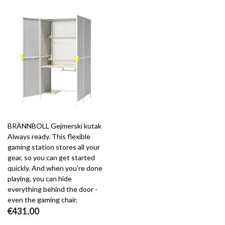
BRÄNNBOLL Gejmerski kutak
Always ready. This flexible
gaming station stores all your
gear, so you can get started
quickly. And when you're done
playing, you can hide
everything behind the door -
even the gaming chair.
€431.00