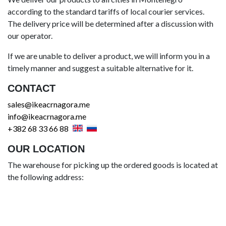
according to the standard tariffs of local courier services.
The delivery price will be determined after a discussion with
our operator.
If we are unable to deliver a product, we will inform you in a
timely manner and suggest a suitable alternative for it.
CONTACT
sales@ikeacrnagora.me
info@ikeacrnagora.me
+382 68 33 66 88
OUR LOCATION
The warehouse for picking up the ordered goods is located at
the following address: