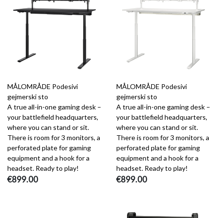
MÅLOMRÅDE Podesivi
MÅLOMRÅDE Podesivi
gejmerski sto
gejmerski sto
A true all-in-one gaming desk –
A true all-in-one gaming desk –
your battlefield headquarters,
your battlefield headquarters,
where you can stand or sit.
where you can stand or sit.
There is room for 3 monitors, a
There is room for 3 monitors, a
perforated plate for gaming
perforated plate for gaming
equipment and a hook for a
equipment and a hook for a
headset. Ready to play!
headset. Ready to play!
€899.00
€899.00