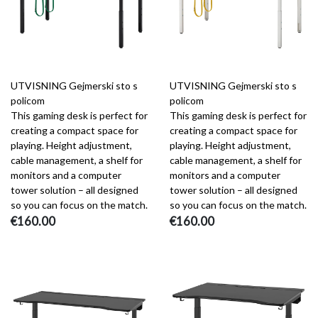
UTVISNING Gejmerski sto s
UTVISNING Gejmerski sto s
policom
policom
This gaming desk is perfect for
This gaming desk is perfect for
creating a compact space for
creating a compact space for
playing. Height adjustment,
playing. Height adjustment,
cable management, a shelf for
cable management, a shelf for
monitors and a computer
monitors and a computer
tower solution – all designed
tower solution – all designed
so you can focus on the match.
so you can focus on the match.
€160.00
€160.00