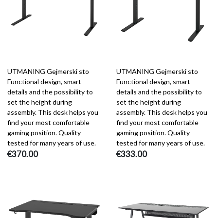
UTMANING Gejmerski sto
UTMANING Gejmerski sto
Functional design, smart
Functional design, smart
details and the possibility to
details and the possibility to
set the height during
set the height during
assembly. This desk helps you
assembly. This desk helps you
find your most comfortable
find your most comfortable
gaming position. Quality
gaming position. Quality
tested for many years of use.
tested for many years of use.
€370.00
€333.00