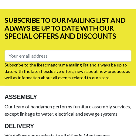
SUBSCRIBE TO OUR MAILING LIST AND
ALWAYS BE UP TO DATE WITH OUR
SPECIAL OFFERS AND DISCOUNTS
Subscribe to the ikeacrnagora.me mailing list and always be up to
date with the latest exclusive offers, news about new products as
well as information about all events related to our store.
ASSEMBLY
Our team of handymen performs furniture assembly services,
except linkage to water, electrical and sewage systems
DELIVERY
We deliver our products to all cities in Montenegro