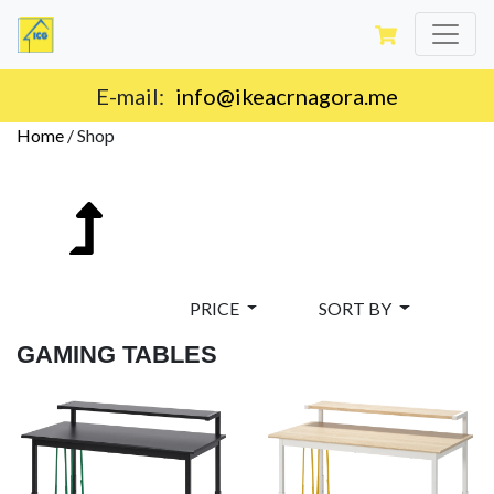
E-mail:
info@ikeacrnagora.me
Home
/
Shop
PRICE
SORT BY
GAMING TABLES