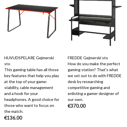
HUVUDSPELARE Gejmerski
FREDDE Gejmerski sto
sto
How do you make the perfect
This gaming table has all those
gaming station? That's what
key features that help you play
we set out to do with FREDDE
at the top of your game:
desk by researching
stability, cable management
competitive gaming and
and a hook for your
enlisting a gamer designer of
headphones. A good choice for
our own.
those who want to focus on
€370.00
the match.
€136.00