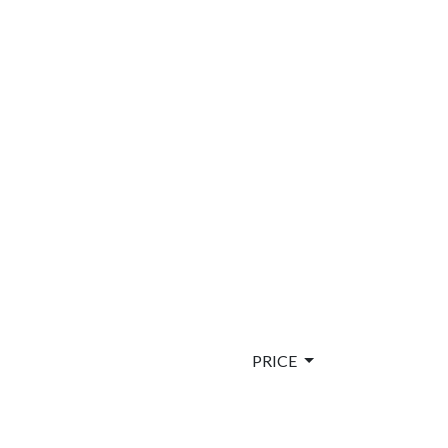
PRICE