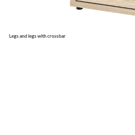
Legs and legs with crossbar