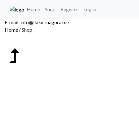
(current)
Home
Shop
Register
Log in
Delivery on the territory of Montenegro.
Home
/
Shop