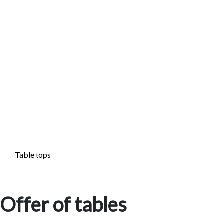
Table tops
Offer of tables