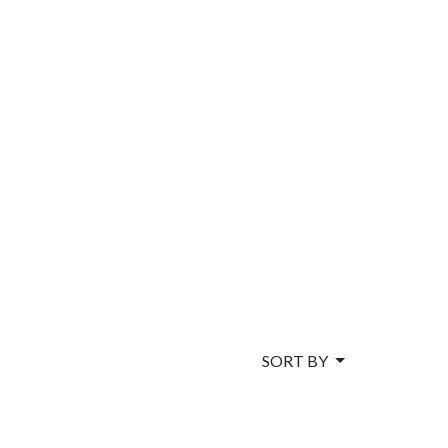
SORT BY