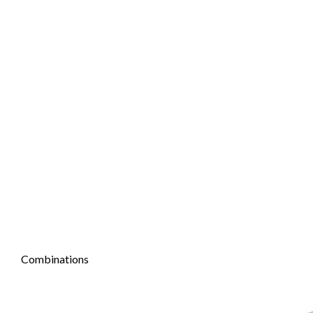
Combinations