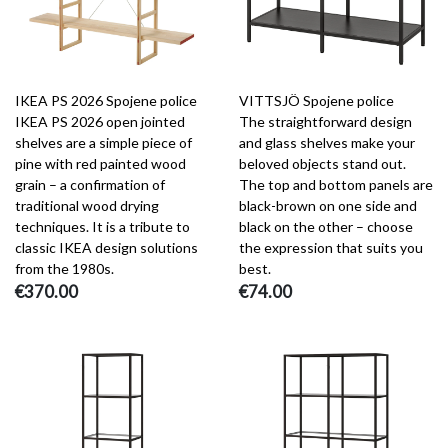
IKEA PS 2026 Spojene police
VITTSJÖ Spojene police
IKEA PS 2026 open jointed
The straightforward design
shelves are a simple piece of
and glass shelves make your
pine with red painted wood
beloved objects stand out.
grain – a confirmation of
The top and bottom panels are
traditional wood drying
black-brown on one side and
techniques. It is a tribute to
black on the other – choose
classic IKEA design solutions
the expression that suits you
from the 1980s.
best.
€370.00
€74.00