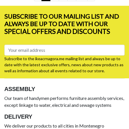
SUBSCRIBE TO OUR MAILING LIST AND
ALWAYS BE UP TO DATE WITH OUR
SPECIAL OFFERS AND DISCOUNTS
Subscribe to the ikeacrnagora.me mailing list and always be up to
date with the latest exclusive offers, news about new products as
well as information about all events related to our store.
ASSEMBLY
Our team of handymen performs furniture assembly services,
except linkage to water, electrical and sewage systems
DELIVERY
We deliver our products to all cities in Montenegro