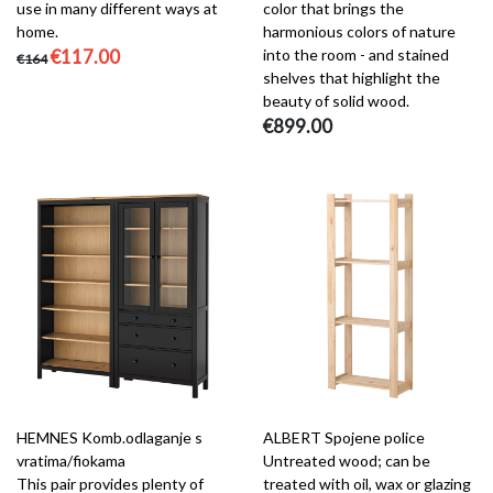
use in many different ways at
color that brings the
home.
harmonious colors of nature
€117.00
into the room - and stained
€164
shelves that highlight the
beauty of solid wood.
€899.00
HEMNES Komb.odlaganje s
ALBERT Spojene police
vratima/fiokama
Untreated wood; can be
This pair provides plenty of
treated with oil, wax or glazing