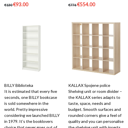
€93.00
€554.00
€130
€776
BILLY Biblioteka
KALLAX Spojene police
It is estimated that every five
Shelving unit or room divider –
seconds, one BILLY bookcase
the KALLAX series adapts to
is sold somewhere in the
taste, space, needs and
world. Pretty impressive
budget. Smooth surfaces and
considering we launched BILLY
rounded corners give a feel of
in 1979. It’s the booklovers
quality and you can personalise
choice that never goes out of
the shelving unit with inserts