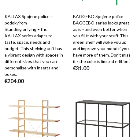
KALLAX Spojene police s
BAGGEBO Spojene police
podokvirom
BAGGEBO series looks great
Standing or lying – the
as is - and even better when
KALLAX series adapts to
you fill it with your stuff. This
taste, space, needs and
green shelf will wake you up
budget. This shelving unit has
and improve your mood if you
a vibrant design with spaces in
have more of them. Don't miss
different sizes that you can
it - the color is limited edition!
personalise with inserts and
€31.00
boxes.
€204.00