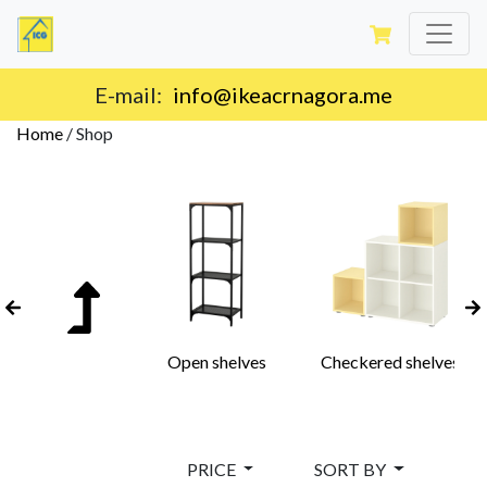
Delivery on the territory of Montenegro.
Home
/
Shop
Open shelves
Checkered shelves
PRICE
SORT BY