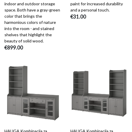
indoor and outdoor storage
paint for increased durability
space. Both have a gray-green
and a personal touch.
color that brings the
€31.00
harmonious colors of nature
into the room - and stained
shelves that highlight the
beauty of solid wood.
€899.00
HAUGA Kombinacija za
HAUGA Kombinacija za