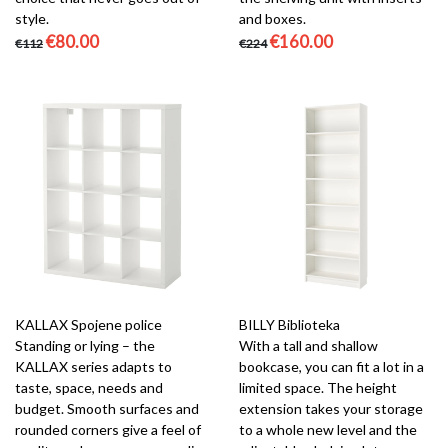
style.
and boxes.
€80.00
€160.00
€112
€224
KALLAX Spojene police
BILLY Biblioteka
Standing or lying – the
With a tall and shallow
KALLAX series adapts to
bookcase, you can fit a lot in a
taste, space, needs and
limited space. The height
budget. Smooth surfaces and
extension takes your storage
rounded corners give a feel of
to a whole new level and the