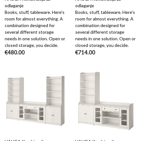
odlaganje
odlaganje
Books, stuff, tableware. Here's
Books, stuff, tableware. Here's
room for almost everything. A
room for almost everything. A
combination designed for
combination designed for
several different storage
several different storage
needs in one solution. Open or
needs in one solution. Open or
closed storage, you decide.
closed storage, you decide.
€480.00
€714.00