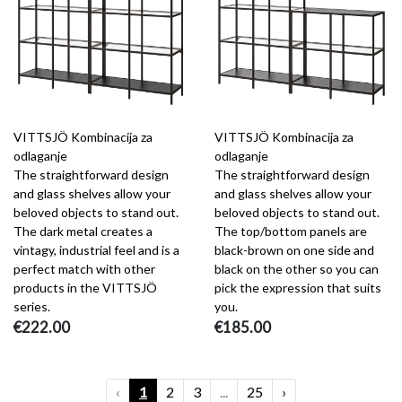
VITTSJÖ Kombinacija za
VITTSJÖ Kombinacija za
odlaganje
odlaganje
The straightforward design
The straightforward design
and glass shelves allow your
and glass shelves allow your
beloved objects to stand out.
beloved objects to stand out.
The dark metal creates a
The top/bottom panels are
vintagy, industrial feel and is a
black-brown on one side and
perfect match with other
black on the other so you can
products in the VITTSJÖ
pick the expression that suits
series.
you.
€222.00
€185.00
‹
1
2
3
...
25
›