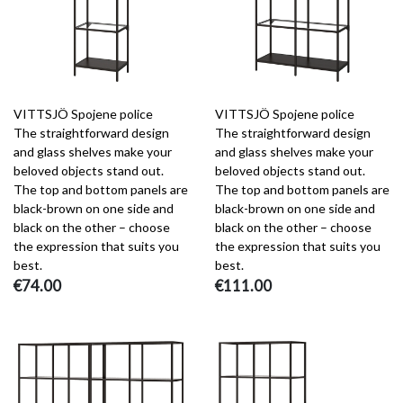
VITTSJÖ Spojene police
VITTSJÖ Spojene police
The straightforward design
The straightforward design
and glass shelves make your
and glass shelves make your
beloved objects stand out.
beloved objects stand out.
The top and bottom panels are
The top and bottom panels are
black-brown on one side and
black-brown on one side and
black on the other – choose
black on the other – choose
the expression that suits you
the expression that suits you
best.
best.
€74.00
€111.00