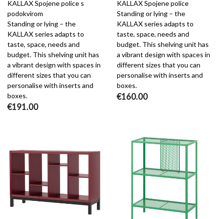
KALLAX Spojene police s
KALLAX Spojene police
podokvirom
Standing or lying – the
Standing or lying – the
KALLAX series adapts to
KALLAX series adapts to
taste, space, needs and
taste, space, needs and
budget. This shelving unit has
budget. This shelving unit has
a vibrant design with spaces in
a vibrant design with spaces in
different sizes that you can
different sizes that you can
personalise with inserts and
personalise with inserts and
boxes.
boxes.
€160.00
€191.00