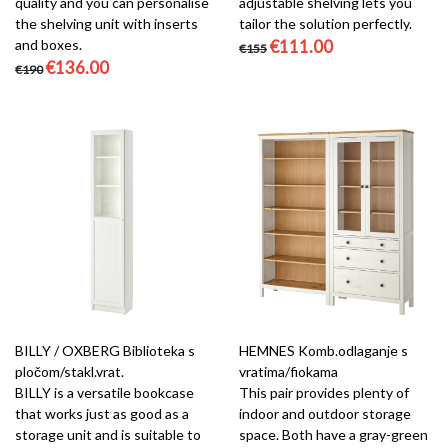
quality and you can personalise
adjustable shelving lets you
the shelving unit with inserts
tailor the solution perfectly.
and boxes.
€111.00
€155
€136.00
€190
BILLY / OXBERG Biblioteka s
HEMNES Komb.odlaganje s
pločom/stakl.vrat.
vratima/fiokama
BILLY is a versatile bookcase
This pair provides plenty of
that works just as good as a
indoor and outdoor storage
storage unit and is suitable to
space. Both have a gray-green