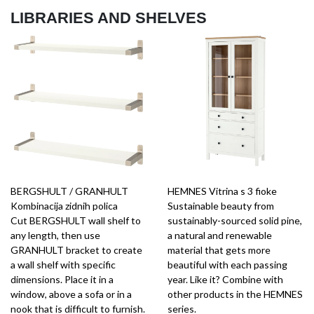
LIBRARIES AND SHELVES
BERGSHULT / GRANHULT
HEMNES Vitrina s 3 fioke
Kombinacija zidnih polica
Sustainable beauty from
Cut BERGSHULT wall shelf to
sustainably-sourced solid pine,
any length, then use
a natural and renewable
GRANHULT bracket to create
material that gets more
a wall shelf with specific
beautiful with each passing
dimensions. Place it in a
year. Like it? Combine with
window, above a sofa or in a
other products in the HEMNES
nook that is difficult to furnish.
series.