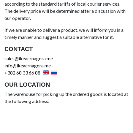
according to the standard tariffs of local courier services.
The delivery price will be determined after a discussion with
our operator.
If we are unable to deliver a product, we will inform you in a
timely manner and suggest a suitable alternative for it.
CONTACT
sales@ikeacrnagora.me
info@ikeacrnagora.me
+382 68 33 66 88
OUR LOCATION
The warehouse for picking up the ordered goods is located at
the following address: