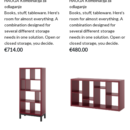
HAUGA Kombinacija za
HAUGA Kombinacija za
odlaganje
odlaganje
Books, stuff, tableware. Here's
Books, stuff, tableware. Here's
room for almost everything. A
room for almost everything. A
combination designed for
combination designed for
several different storage
several different storage
needs in one solution. Open or
needs in one solution. Open or
closed storage, you decide.
closed storage, you decide.
€714.00
€480.00