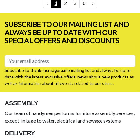
‹
1
2
3
6
›
SUBSCRIBE TO OUR MAILING LIST AND
ALWAYS BE UP TO DATE WITH OUR
SPECIAL OFFERS AND DISCOUNTS
Subscribe to the ikeacrnagora.me mailing list and always be up to
date with the latest exclusive offers, news about new products as
well as information about all events related to our store.
ASSEMBLY
Our team of handymen performs furniture assembly services,
except linkage to water, electrical and sewage systems
DELIVERY