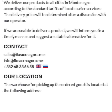
We deliver our products to all cities in Montenegro
according to the standard tariffs of local courier services.
The delivery price will be determined after a discussion with
our operator.
If we are unable to deliver a product, we will inform you in a
timely manner and suggest a suitable alternative for it.
CONTACT
sales@ikeacrnagora.me
info@ikeacrnagora.me
+382 68 33 66 88
OUR LOCATION
The warehouse for picking up the ordered goods is located at
the following address: