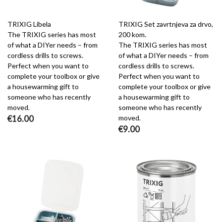
TRIXIG Libela
TRIXIG Set zavrtnjeva za drvo,
The TRIXIG series has most
200 kom.
of what a DIYer needs – from
The TRIXIG series has most
cordless drills to screws.
of what a DIYer needs – from
Perfect when you want to
cordless drills to screws.
complete your toolbox or give
Perfect when you want to
a housewarming gift to
complete your toolbox or give
someone who has recently
a housewarming gift to
moved.
someone who has recently
€16.00
moved.
€9.00