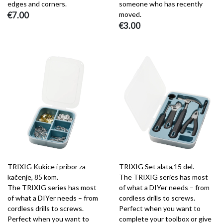
edges and corners.
someone who has recently
€7.00
moved.
€3.00
TRIXIG Kukice i pribor za
TRIXIG Set alata,15 del.
kačenje, 85 kom.
The TRIXIG series has most
The TRIXIG series has most
of what a DIYer needs – from
of what a DIYer needs – from
cordless drills to screws.
cordless drills to screws.
Perfect when you want to
Perfect when you want to
complete your toolbox or give