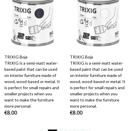
TRIXIG Boja
TRIXIG Boja
TRIXIG is a semi-matt water-
TRIXIG is a semi-matt water-
based paint that can be used
based paint that can be used
on interior furniture made of
on interior furniture made of
wood, wood-based or metal. It
wood, wood-based or metal. It
is perfect for small repairs and
is perfect for small repairs and
smaller projects when you
smaller projects when you
want to make the furniture
want to make the furniture
more personal.
more personal.
€8.00
€8.00