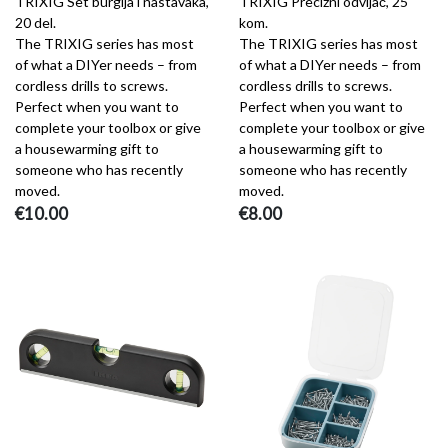
TRIXIG Set burgija i nastavaka,
TRIXIG Precizni odvijač, 25
20 del.
kom.
The TRIXIG series has most
The TRIXIG series has most
of what a DIYer needs – from
of what a DIYer needs – from
cordless drills to screws.
cordless drills to screws.
Perfect when you want to
Perfect when you want to
complete your toolbox or give
complete your toolbox or give
a housewarming gift to
a housewarming gift to
someone who has recently
someone who has recently
moved.
moved.
€10.00
€8.00