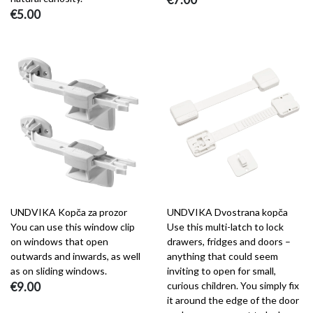
€5.00
UNDVIKA Kopča za prozor
UNDVIKA Dvostrana kopča
You can use this window clip
Use this multi-latch to lock
on windows that open
drawers, fridges and doors –
outwards and inwards, as well
anything that could seem
as on sliding windows.
inviting to open for small,
€9.00
curious children. You simply fix
it around the edge of the door