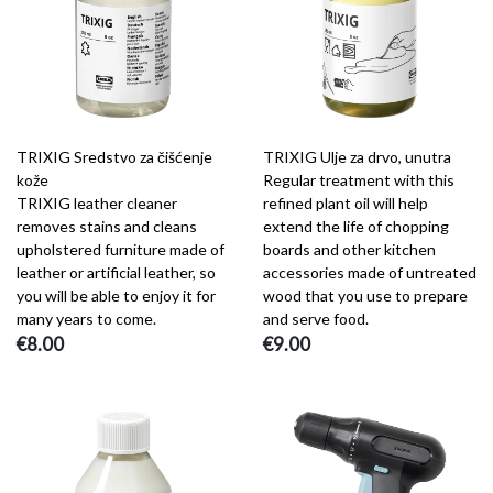
TRIXIG Sredstvo za čišćenje
TRIXIG Ulje za drvo, unutra
kože
Regular treatment with this
TRIXIG leather cleaner
refined plant oil will help
removes stains and cleans
extend the life of chopping
upholstered furniture made of
boards and other kitchen
leather or artificial leather, so
accessories made of untreated
you will be able to enjoy it for
wood that you use to prepare
many years to come.
and serve food.
€8.00
€9.00