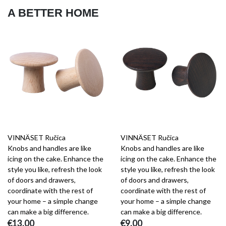
A BETTER HOME
VINNÄSET Ručica
VINNÄSET Ručica
Knobs and handles are like
Knobs and handles are like
icing on the cake. Enhance the
icing on the cake. Enhance the
style you like, refresh the look
style you like, refresh the look
of doors and drawers,
of doors and drawers,
coordinate with the rest of
coordinate with the rest of
your home – a simple change
your home – a simple change
can make a big difference.
can make a big difference.
€13.00
€9.00