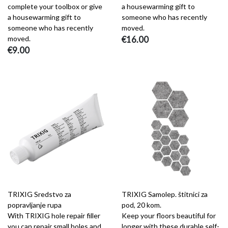
complete your toolbox or give
a housewarming gift to
a housewarming gift to
someone who has recently
someone who has recently
moved.
moved.
€16.00
€9.00
TRIXIG Sredstvo za
TRIXIG Samolep. štitnici za
popravljanje rupa
pod, 20 kom.
With TRIXIG hole repair filler
Keep your floors beautiful for
you can repair small holes and
longer with these durable self-