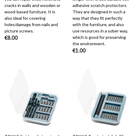
cracks in walls and wooden or
adhesive scratch protectors.
wood-based furniture. It is
They are designed in such a
also ideal for covering
way that they fit perfectly
holes/damage from nails and
with the furniture, and also
picture screws.
use resources in a sober way,
€8.00
which is good for preserving
the environment.
€1.00