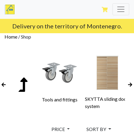
Delivery on the territory of Montenegro.
Home
/
Shop
SKYTTA sliding door
Tools and fittings
system
PRICE
SORT BY