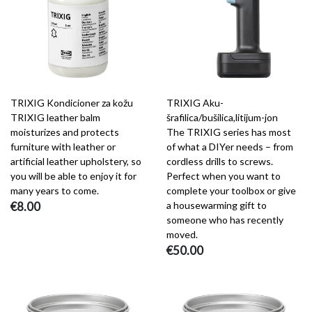
TRIXIG Kondicioner za kožu
TRIXIG Aku-
TRIXIG leather balm
šrafilica/bušilica,litijum-jon
moisturizes and protects
The TRIXIG series has most
furniture with leather or
of what a DIYer needs – from
artificial leather upholstery, so
cordless drills to screws.
you will be able to enjoy it for
Perfect when you want to
many years to come.
complete your toolbox or give
€8.00
a housewarming gift to
someone who has recently
moved.
€50.00