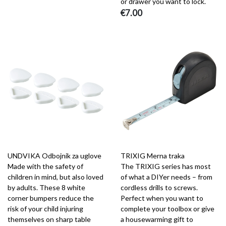
or drawer you want to lock.
€7.00
UNDVIKA Odbojnik za uglove
TRIXIG Merna traka
Made with the safety of
The TRIXIG series has most
children in mind, but also loved
of what a DIYer needs – from
by adults. These 8 white
cordless drills to screws.
corner bumpers reduce the
Perfect when you want to
risk of your child injuring
complete your toolbox or give
themselves on sharp table
a housewarming gift to