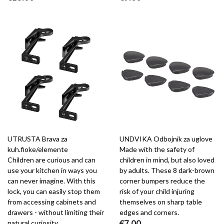
UTRUSTA Brava za
UNDVIKA Odbojnik za uglove
kuh.fioke/elemente
Made with the safety of
Children are curious and can
children in mind, but also loved
use your kitchen in ways you
by adults. These 8 dark-brown
can never imagine. With this
corner bumpers reduce the
lock, you can easily stop them
risk of your child injuring
from accessing cabinets and
themselves on sharp table
drawers - without limiting their
edges and corners.
natural curiosity.
€7.00