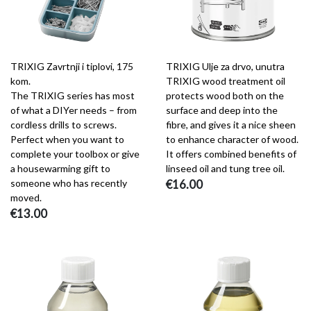
TRIXIG Zavrtnji i tiplovi, 175
TRIXIG Ulje za drvo, unutra
kom.
TRIXIG wood treatment oil
The TRIXIG series has most
protects wood both on the
of what a DIYer needs – from
surface and deep into the
cordless drills to screws.
fibre, and gives it a nice sheen
Perfect when you want to
to enhance character of wood.
complete your toolbox or give
It offers combined benefits of
a housewarming gift to
linseed oil and tung tree oil.
someone who has recently
€16.00
moved.
€13.00