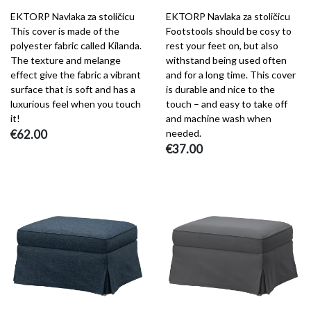
EKTORP Navlaka za stoličicu
EKTORP Navlaka za stoličicu
This cover is made of the
Footstools should be cosy to
polyester fabric called Kilanda.
rest your feet on, but also
The texture and melange
withstand being used often
effect give the fabric a vibrant
and for a long time. This cover
surface that is soft and has a
is durable and nice to the
luxurious feel when you touch
touch – and easy to take off
it!
and machine wash when
€62.00
needed.
€37.00