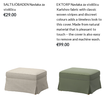
SALTSJÖBADEN Navlaka za
EKTORP Navlaka za stoličicu
stoličicu
Karlshov fabric with classic
€29.00
woven stripes and discreet
colours adds a timeless look to
this cover. Made from natural
material that is pleasant to
touch – the cover is also easy
to remove and machine wash.
€99.00