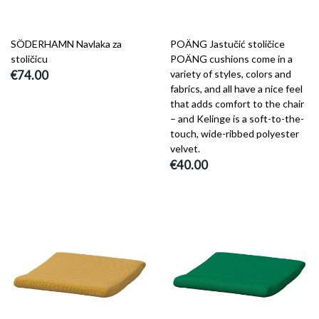
SÖDERHAMN Navlaka za
POÄNG Jastučić stoličice
stoličicu
POÄNG cushions come in a
€74.00
variety of styles, colors and
fabrics, and all have a nice feel
that adds comfort to the chair
– and Kelinge is a soft-to-the-
touch, wide-ribbed polyester
velvet.
€40.00