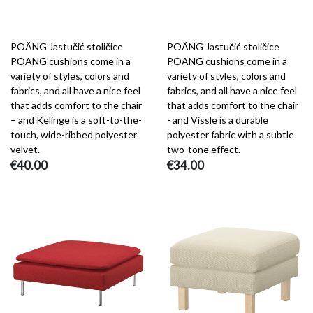
POÄNG Jastučić stoličice
POÄNG Jastučić stoličice
POÄNG cushions come in a
POÄNG cushions come in a
variety of styles, colors and
variety of styles, colors and
fabrics, and all have a nice feel
fabrics, and all have a nice feel
that adds comfort to the chair
that adds comfort to the chair
– and Kelinge is a soft-to-the-
- and Vissle is a durable
touch, wide-ribbed polyester
polyester fabric with a subtle
velvet.
two-tone effect.
€40.00
€34.00