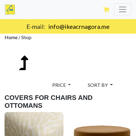
E-mail:
info@ikeacrnagora.me
Home
/
Shop
PRICE
SORT BY
COVERS FOR CHAIRS AND
OTTOMANS