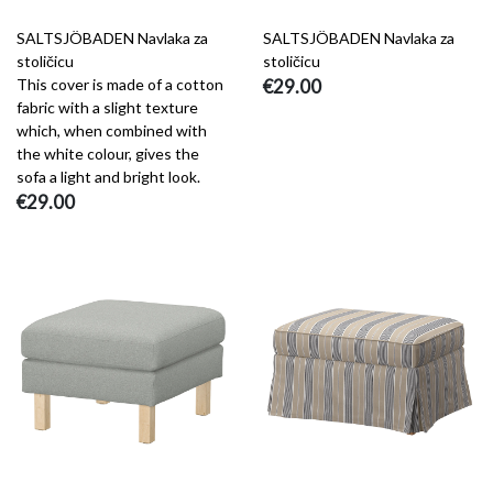
SALTSJÖBADEN Navlaka za
SALTSJÖBADEN Navlaka za
stoličicu
stoličicu
This cover is made of a cotton
€29.00
fabric with a slight texture
which, when combined with
the white colour, gives the
sofa a light and bright look.
€29.00