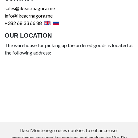
sales@ikeacrnagora.me
info@ikeacrnagora.me
+382 68 33 66 88
OUR LOCATION
The warehouse for picking up the ordered goods is located at
the following address:
Ikea Montenegro uses cookies to enhance user
experience, personalize content, and analyze traffic. By