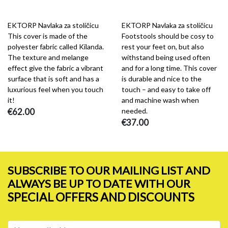
EKTORP Navlaka za stoličicu
EKTORP Navlaka za stoličicu
This cover is made of the
Footstools should be cosy to
polyester fabric called Kilanda.
rest your feet on, but also
The texture and melange
withstand being used often
effect give the fabric a vibrant
and for a long time. This cover
surface that is soft and has a
is durable and nice to the
luxurious feel when you touch
touch – and easy to take off
it!
and machine wash when
€62.00
needed.
€37.00
SUBSCRIBE TO OUR MAILING LIST AND
ALWAYS BE UP TO DATE WITH OUR
SPECIAL OFFERS AND DISCOUNTS