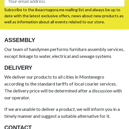
Subscribe to the ikeacrnagora.me mailing list and always be up to
date with the latest exclusive offers, news about new products as
well as information about all events related to our store.
ASSEMBLY
Our team of handymen performs furniture assembly services,
except linkage to water, electrical and sewage systems
DELIVERY
We deliver our products to all cities in Montenegro
according to the standard tariffs of local courier services.
The delivery price will be determined after a discussion with
our operator.
If we are unable to deliver a product, we will inform you in a
timely manner and suggest a suitable alternative for it.
CONTACT