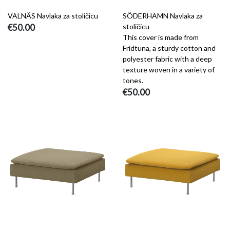
VALNÄS Navlaka za stoličicu
SÖDERHAMN Navlaka za
€50.00
stoličicu
This cover is made from
Fridtuna, a sturdy cotton and
polyester fabric with a deep
texture woven in a variety of
tones.
€50.00