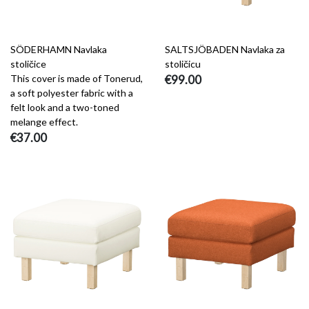
SÖDERHAMN Navlaka
SALTSJÖBADEN Navlaka za
stoličice
stoličicu
This cover is made of Tonerud,
€99.00
a soft polyester fabric with a
felt look and a two-toned
melange effect.
€37.00