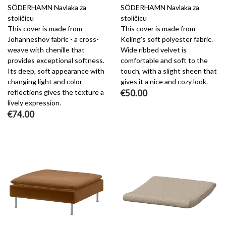
SÖDERHAMN Navlaka za
SÖDERHAMN Navlaka za
stoličicu
stoličicu
This cover is made from
This cover is made from
Johanneshov fabric - a cross-
Keling's soft polyester fabric.
weave with chenille that
Wide ribbed velvet is
provides exceptional softness.
comfortable and soft to the
Its deep, soft appearance with
touch, with a slight sheen that
changing light and color
gives it a nice and cozy look.
reflections gives the texture a
€50.00
lively expression.
€74.00