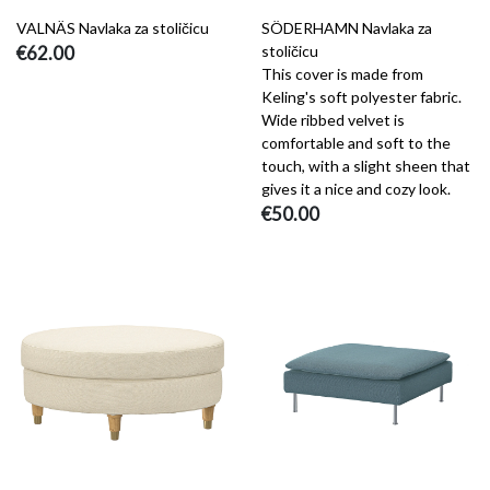
VALNÄS Navlaka za stoličicu
SÖDERHAMN Navlaka za
€62.00
stoličicu
This cover is made from
Keling's soft polyester fabric.
Wide ribbed velvet is
comfortable and soft to the
touch, with a slight sheen that
gives it a nice and cozy look.
€50.00