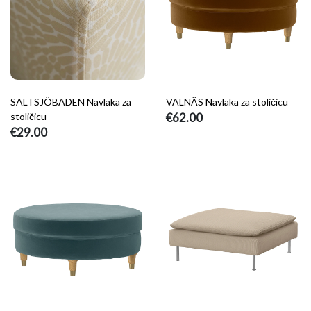
SALTSJÖBADEN Navlaka za
VALNÄS Navlaka za stoličicu
stoličicu
€62.00
€29.00