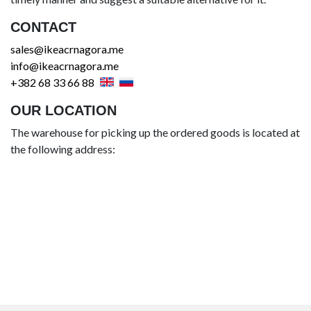
CONTACT
sales@ikeacrnagora.me
info@ikeacrnagora.me
+382 68 33 66 88
OUR LOCATION
The warehouse for picking up the ordered goods is located at
the following address: