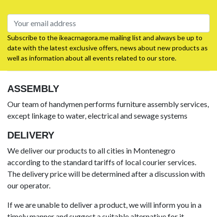
Subscribe to the ikeacrnagora.me mailing list and always be up to
date with the latest exclusive offers, news about new products as
well as information about all events related to our store.
ASSEMBLY
Our team of handymen performs furniture assembly services,
except linkage to water, electrical and sewage systems
DELIVERY
We deliver our products to all cities in Montenegro
according to the standard tariffs of local courier services.
The delivery price will be determined after a discussion with
our operator.
If we are unable to deliver a product, we will inform you in a
timely manner and suggest a suitable alternative for it.