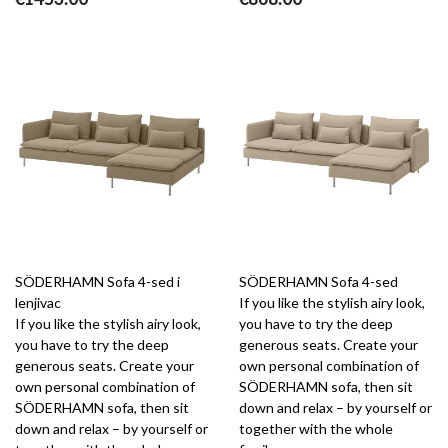
SÖDERHAMN Sofa 4-sed i
SÖDERHAMN Sofa 4-sed
lenjivac
If you like the stylish airy look,
If you like the stylish airy look,
you have to try the deep
you have to try the deep
generous seats. Create your
generous seats. Create your
own personal combination of
own personal combination of
SÖDERHAMN sofa, then sit
SÖDERHAMN sofa, then sit
down and relax – by yourself or
down and relax – by yourself or
together with the whole