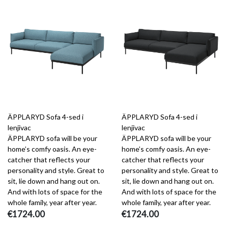
ÄPPLARYD Sofa 4-sed i
ÄPPLARYD Sofa 4-sed i
lenjivac
lenjivac
ÄPPLARYD sofa will be your
ÄPPLARYD sofa will be your
home’s comfy oasis. An eye-
home’s comfy oasis. An eye-
catcher that reflects your
catcher that reflects your
personality and style. Great to
personality and style. Great to
sit, lie down and hang out on.
sit, lie down and hang out on.
And with lots of space for the
And with lots of space for the
whole family, year after year.
whole family, year after year.
€1724.00
€1724.00