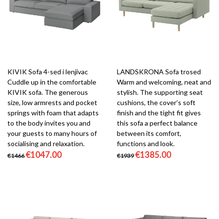
KIVIK Sofa 4-sed i lenjivac
LANDSKRONA Sofa trosed
Cuddle up in the comfortable
Warm and welcoming, neat and
KIVIK sofa. The generous
stylish. The supporting seat
size, low armrests and pocket
cushions, the cover’s soft
springs with foam that adapts
finish and the tight fit gives
to the body invites you and
this sofa a perfect balance
your guests to many hours of
between its comfort,
socialising and relaxation.
functions and look.
€1047.00
€1385.00
€1466
€1939