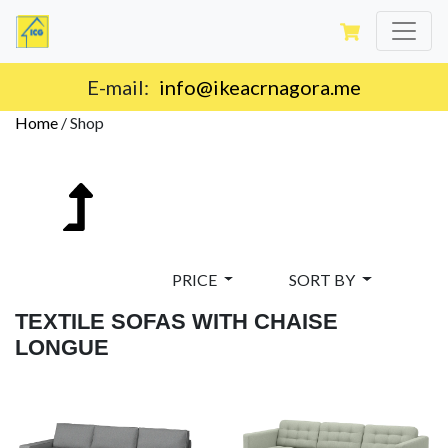
Delivery on the territory of Montenegro.
Home
/
Shop
PRICE
SORT BY
TEXTILE SOFAS WITH CHAISE
LONGUE