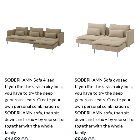
SÖDERHAMN Sofa 4-sed
SÖDERHAMN Sofa dvosed
If you like the stylish airy look,
If you like the stylish airy look,
you have to try the deep
you have to try the deep
generous seats. Create your
generous seats. Create your
own personal combination of
own personal combination of
SÖDERHAMN sofa, then sit
SÖDERHAMN sofa, then sit
down and relax – by yourself or
down and relax – by yourself or
together with the whole
together with the whole
family.
family.
€1453.00
€868.00