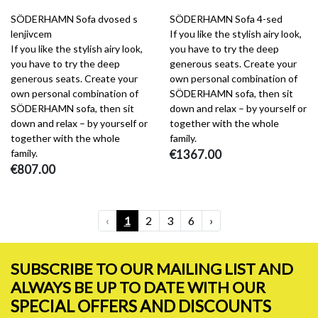
SÖDERHAMN Sofa dvosed s
SÖDERHAMN Sofa 4-sed
lenjivcem
If you like the stylish airy look,
If you like the stylish airy look,
you have to try the deep
you have to try the deep
generous seats. Create your
generous seats. Create your
own personal combination of
own personal combination of
SÖDERHAMN sofa, then sit
SÖDERHAMN sofa, then sit
down and relax – by yourself or
down and relax – by yourself or
together with the whole
together with the whole
family.
family.
€1367.00
€807.00
‹
1
2
3
6
›
SUBSCRIBE TO OUR MAILING LIST AND
ALWAYS BE UP TO DATE WITH OUR
SPECIAL OFFERS AND DISCOUNTS