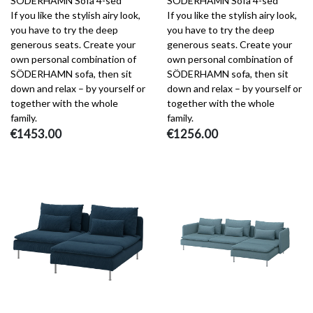
SÖDERHAMN Sofa 4-sed
SÖDERHAMN Sofa 4-sed
If you like the stylish airy look,
If you like the stylish airy look,
you have to try the deep
you have to try the deep
generous seats. Create your
generous seats. Create your
own personal combination of
own personal combination of
SÖDERHAMN sofa, then sit
SÖDERHAMN sofa, then sit
down and relax – by yourself or
down and relax – by yourself or
together with the whole
together with the whole
family.
family.
€1453.00
€1256.00