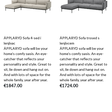
ÄPPLARYD Sofa 4-sed i
ÄPPLARYD Sofa trosed s
lenjivac
lenjivcem
ÄPPLARYD sofa will be your
ÄPPLARYD sofa will be your
home’s comfy oasis. An eye-
home’s comfy oasis. An eye-
catcher that reflects your
catcher that reflects your
personality and style. Great to
personality and style. Great to
sit, lie down and hang out on.
sit, lie down and hang out on.
And with lots of space for the
And with lots of space for the
whole family, year after year.
whole family, year after year.
€1847.00
€1724.00