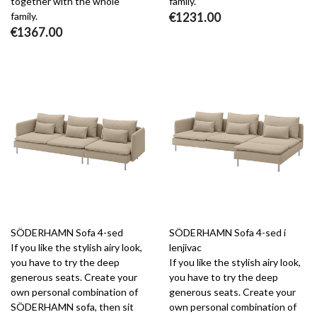
together with the whole
family.
family.
€1231.00
€1367.00
SÖDERHAMN Sofa 4-sed
SÖDERHAMN Sofa 4-sed i
If you like the stylish airy look,
lenjivac
you have to try the deep
If you like the stylish airy look,
generous seats. Create your
you have to try the deep
own personal combination of
generous seats. Create your
SÖDERHAMN sofa, then sit
own personal combination of