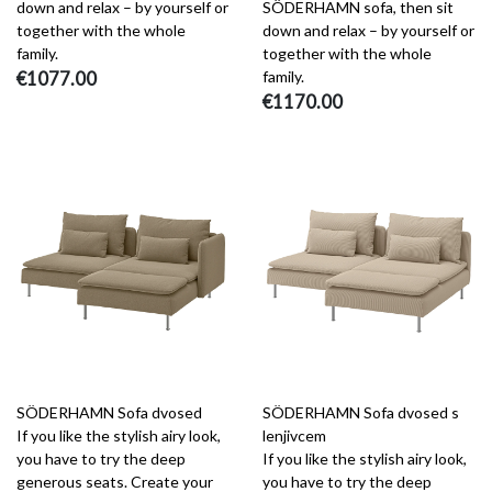
down and relax – by yourself or
SÖDERHAMN sofa, then sit
together with the whole
down and relax – by yourself or
family.
together with the whole
€1077.00
family.
€1170.00
SÖDERHAMN Sofa dvosed
SÖDERHAMN Sofa dvosed s
If you like the stylish airy look,
lenjivcem
you have to try the deep
If you like the stylish airy look,
generous seats. Create your
you have to try the deep