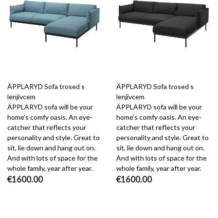
ÄPPLARYD Sofa trosed s
ÄPPLARYD Sofa trosed s
lenjivcem
lenjivcem
ÄPPLARYD sofa will be your
ÄPPLARYD sofa will be your
home’s comfy oasis. An eye-
home’s comfy oasis. An eye-
catcher that reflects your
catcher that reflects your
personality and style. Great to
personality and style. Great to
sit, lie down and hang out on.
sit, lie down and hang out on.
And with lots of space for the
And with lots of space for the
whole family, year after year.
whole family, year after year.
€1600.00
€1600.00