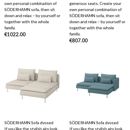
own personal combination of
generous seats. Create your
SÖDERHAMN sofa, then sit
own personal combination of
down and relax – by yourself or
SÖDERHAMN sofa, then sit
together with the whole
down and relax – by yourself or
family.
together with the whole
€1022.00
family.
€807.00
SÖDERHAMN Sofa dvosed
SÖDERHAMN Sofa dvosed
If you like the stylish airy look,
If you like the stylish airy look,