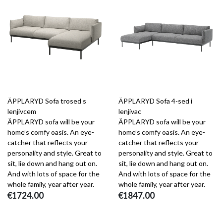
ÄPPLARYD Sofa trosed s
ÄPPLARYD Sofa 4-sed i
lenjivcem
lenjivac
ÄPPLARYD sofa will be your
ÄPPLARYD sofa will be your
home’s comfy oasis. An eye-
home’s comfy oasis. An eye-
catcher that reflects your
catcher that reflects your
personality and style. Great to
personality and style. Great to
sit, lie down and hang out on.
sit, lie down and hang out on.
And with lots of space for the
And with lots of space for the
whole family, year after year.
whole family, year after year.
€1724.00
€1847.00