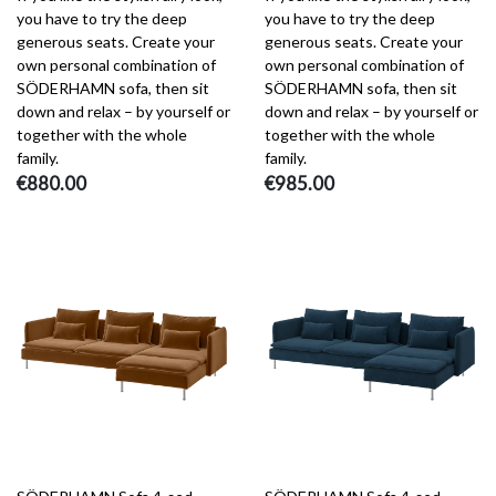
you have to try the deep
you have to try the deep
generous seats. Create your
generous seats. Create your
own personal combination of
own personal combination of
SÖDERHAMN sofa, then sit
SÖDERHAMN sofa, then sit
down and relax – by yourself or
down and relax – by yourself or
together with the whole
together with the whole
family.
family.
€880.00
€985.00