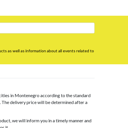
cts as well as information about all events related to
 cities in Montenegro according to the standard
s. The delivery price will be determined after a
roduct, we will inform you in a timely manner and
r it.