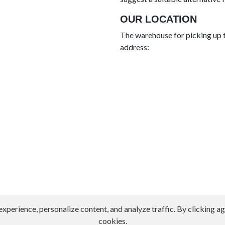
OUR LOCATION
The warehouse for picking up t
address:
erience, personalize content, and analyze traffic. By clicking agr
cookies.