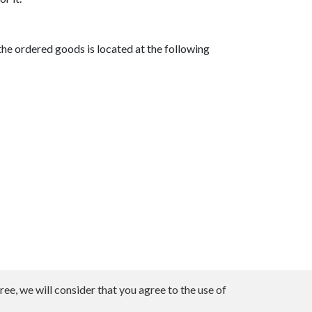
he ordered goods is located at the following
ee, we will consider that you agree to the use of