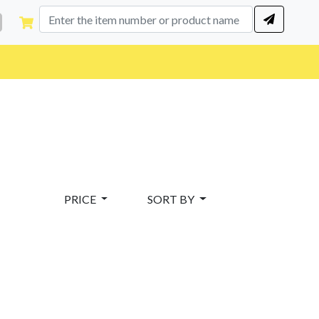
PRICE
SORT BY