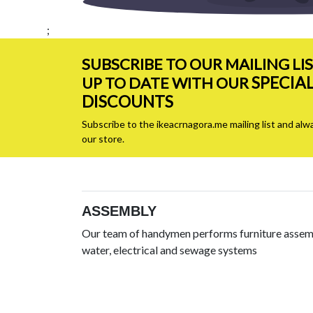
;
SUBSCRIBE TO OUR MAILING LI
SPECIA
UP TO DATE WITH OUR
DISCOUNTS
Subscribe to the ikeacrnagora.me mailing list and alw
our store.
ASSEMBLY
Our team of handymen performs furniture assemb
water, electrical and sewage systems