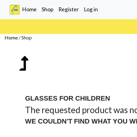
(current)
Home
Shop
Register
Log in
Home
/
Shop
GLASSES FOR CHILDREN
The requested product was n
WE COULDN'T FIND WHAT YOU W