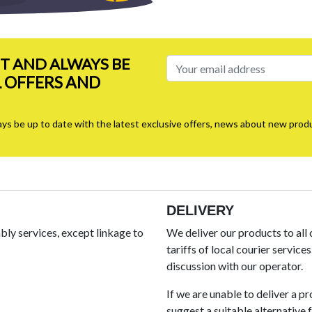
ST AND ALWAYS BE
L OFFERS AND
ays be up to date with the latest exclusive offers, news about new produ
DELIVERY
ly services, except linkage to
We deliver our products to all
tariffs of local courier service
discussion with our operator.
If we are unable to deliver a p
suggest a suitable alternative fo