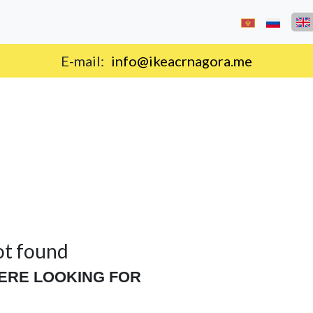
E-mail:
info@ikeacrnagora.me
ot found
ERE LOOKING FOR