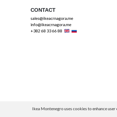
CONTACT
sales@ikeacrnagora.me
info@ikeacrnagora.me
+382 68 33 66 88
Ikea Montenegro uses cookies to enhance user exp