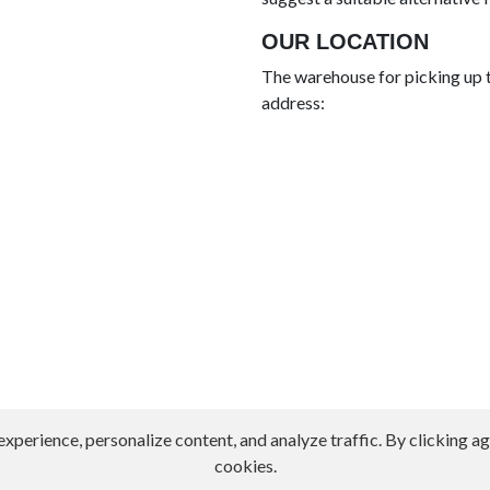
OUR LOCATION
The warehouse for picking up t
address:
erience, personalize content, and analyze traffic. By clicking agr
cookies.