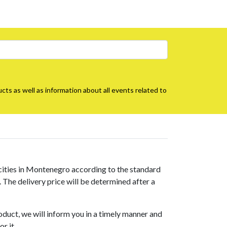
cts as well as information about all events related to
 cities in Montenegro according to the standard
s. The delivery price will be determined after a
roduct, we will inform you in a timely manner and
r it.