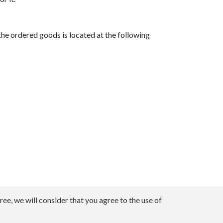
he ordered goods is located at the following
ee, we will consider that you agree to the use of