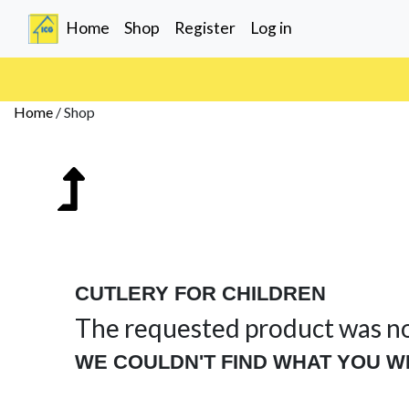
(current)
Home
Shop
Register
Log in
Home
/
Shop
CUTLERY FOR CHILDREN
The requested product was n
WE COULDN'T FIND WHAT YOU W