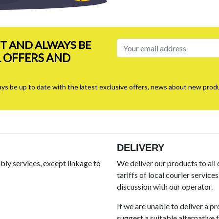
ST AND ALWAYS BE
L OFFERS AND
ays be up to date with the latest exclusive offers, news about new produ
DELIVERY
ly services, except linkage to
We deliver our products to all
tariffs of local courier service
discussion with our operator.
If we are unable to deliver a p
suggest a suitable alternative fo