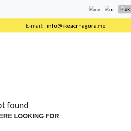
E-mail:
info@ikeacrnagora.me
ot found
ERE LOOKING FOR