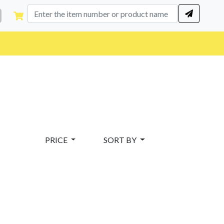
PRICE
SORT BY