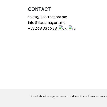
CONTACT
sales@ikeacrnagora.me
info@ikeacrnagora.me
+382 68 33 66 88
Ikea Montenegro uses cookies to enhance user exp