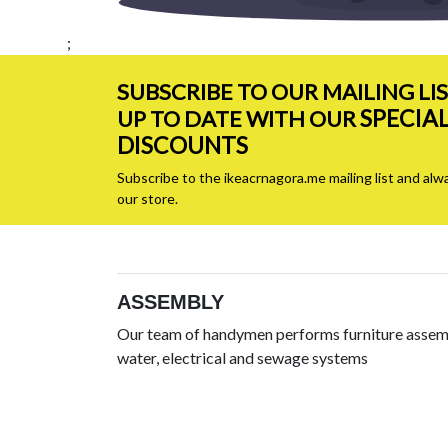
;
SUBSCRIBE TO OUR MAILING LI
SPECIA
UP TO DATE WITH OUR
DISCOUNTS
Subscribe to the ikeacrnagora.me mailing list and alw
our store.
ASSEMBLY
Our team of handymen performs furniture assemb
water, electrical and sewage systems