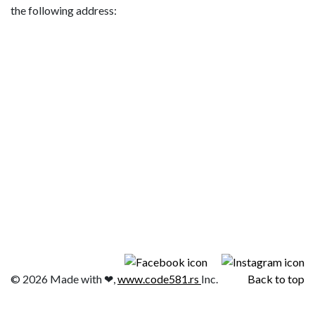
the following address:
© 2026 Made with ❤,
www.code581.rs
Inc.
Back to top