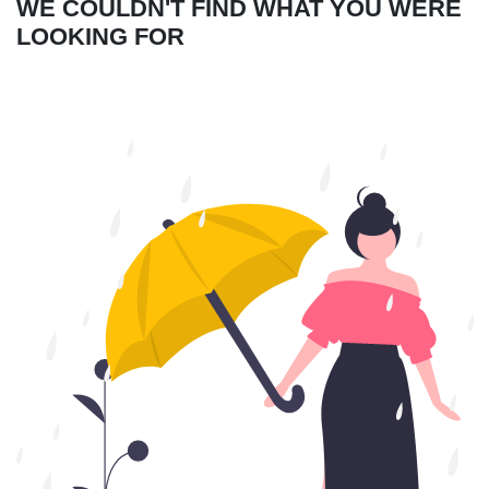
WE COULDN'T FIND WHAT YOU WERE
LOOKING FOR