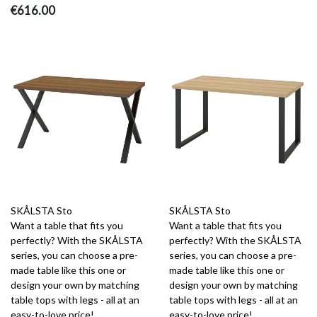
€616.00
SKÅLSTA Sto
SKÅLSTA Sto
Want a table that fits you
Want a table that fits you
perfectly? With the SKÅLSTA
perfectly? With the SKÅLSTA
series, you can choose a pre-
series, you can choose a pre-
made table like this one or
made table like this one or
design your own by matching
design your own by matching
table tops with legs - all at an
table tops with legs - all at an
easy-to-love price!
easy-to-love price!