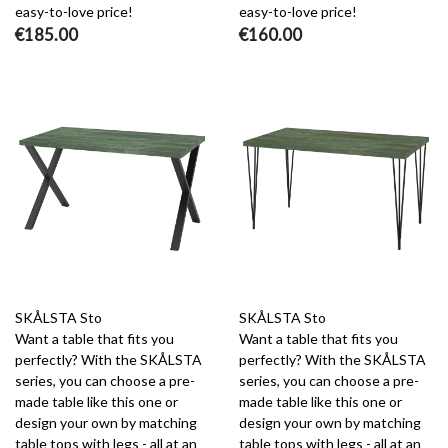
easy-to-love price!
easy-to-love price!
€185.00
€160.00
SKÅLSTA Sto
SKÅLSTA Sto
Want a table that fits you
Want a table that fits you
perfectly? With the SKÅLSTA
perfectly? With the SKÅLSTA
series, you can choose a pre-
series, you can choose a pre-
made table like this one or
made table like this one or
design your own by matching
design your own by matching
table tops with legs - all at an
table tops with legs - all at an