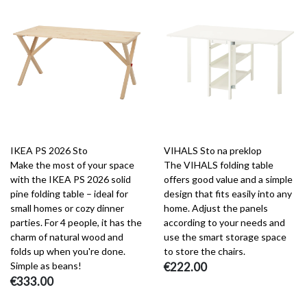
IKEA PS 2026 Sto
VIHALS Sto na preklop
Make the most of your space
The VIHALS folding table
with the IKEA PS 2026 solid
offers good value and a simple
pine folding table – ideal for
design that fits easily into any
small homes or cozy dinner
home. Adjust the panels
parties. For 4 people, it has the
according to your needs and
charm of natural wood and
use the smart storage space
folds up when you're done.
to store the chairs.
Simple as beans!
€222.00
€333.00