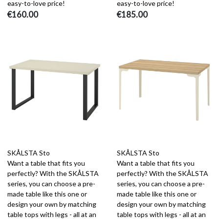
easy-to-love price!
easy-to-love price!
€160.00
€185.00
SKÅLSTA Sto
SKÅLSTA Sto
Want a table that fits you
Want a table that fits you
perfectly? With the SKÅLSTA
perfectly? With the SKÅLSTA
series, you can choose a pre-
series, you can choose a pre-
made table like this one or
made table like this one or
design your own by matching
design your own by matching
table tops with legs - all at an
table tops with legs - all at an