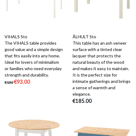
VIHALS Sto
ÅLHULT Sto
The VIHALS table provides
This table has an ash veneer
good value and a simple design
surface with a tinted clear
that fits easily into any home.
lacquer that protects the
Ideal for lovers of minimalism
natural beauty of the wood
or families who need everyday
and makes it easy to maintain.
strength and durability.
It is the perfect size for
€93.00
intimate gatherings and brings
€130
a sense of warmth and
elegance.
€185.00