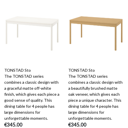
TONSTAD Sto
TONSTAD Sto
The TONSTAD series
The TONSTAD series
combines a classic design with
combines a classic design with
a graceful matte off-white
a beautifully brushed matte
finish, which gives each piece a
oak veneer, which gives each
good sense of quality. This
piece a unique character. This
dining table for 4 people has
dining table for 4 people has
large dimensions for
large dimensions for
unforgettable moments.
unforgettable moments.
€345.00
€345.00