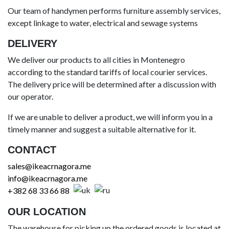
Our team of handymen performs furniture assembly services,
except linkage to water, electrical and sewage systems
DELIVERY
We deliver our products to all cities in Montenegro
according to the standard tariffs of local courier services.
The delivery price will be determined after a discussion with
our operator.
If we are unable to deliver a product, we will inform you in a
timely manner and suggest a suitable alternative for it.
CONTACT
sales@ikeacrnagora.me
info@ikeacrnagora.me
+382 68 33 66 88
OUR LOCATION
The warehouse for picking up the ordered goods is located at