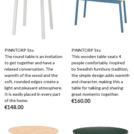
PINNTORP Sto
PINNTORP Sto
The round table is an invitation
This wooden table seats 4
to get together and have a
people comfortably. Inspired
relaxed conversation. The
by Swedish furniture tradition,
warmth of the wood and the
the simple design adds warmth
soft, rounded edges create a
and character, making this a
light and pleasant atmosphere.
table for talking and sharing
It is easily placed in every part
great moments together.
of the home.
€160.00
€148.00