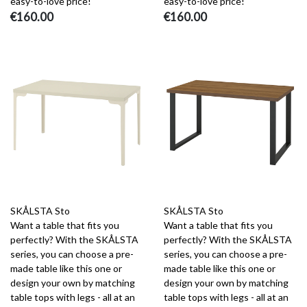
easy-to-love price!
easy-to-love price!
€160.00
€160.00
SKÅLSTA Sto
SKÅLSTA Sto
Want a table that fits you
Want a table that fits you
perfectly? With the SKÅLSTA
perfectly? With the SKÅLSTA
series, you can choose a pre-
series, you can choose a pre-
made table like this one or
made table like this one or
design your own by matching
design your own by matching
table tops with legs - all at an
table tops with legs - all at an