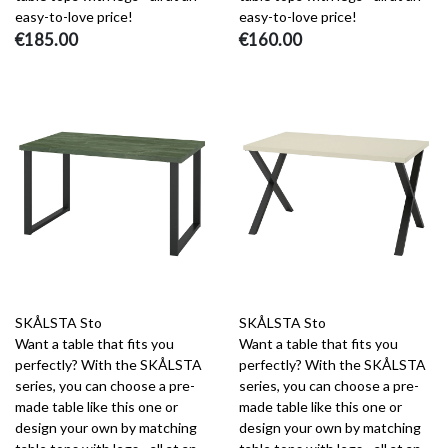
easy-to-love price!
easy-to-love price!
€185.00
€160.00
SKÅLSTA Sto
SKÅLSTA Sto
Want a table that fits you
Want a table that fits you
perfectly? With the SKÅLSTA
perfectly? With the SKÅLSTA
series, you can choose a pre-
series, you can choose a pre-
made table like this one or
made table like this one or
design your own by matching
design your own by matching