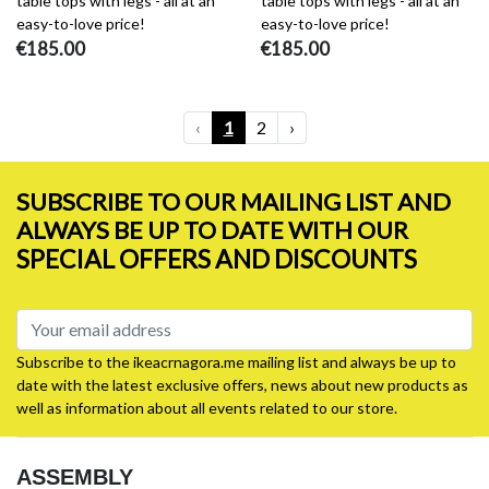
table tops with legs - all at an
table tops with legs - all at an
easy-to-love price!
easy-to-love price!
€185.00
€185.00
‹
1
2
›
SUBSCRIBE TO OUR MAILING LIST AND
ALWAYS BE UP TO DATE WITH OUR
SPECIAL OFFERS AND DISCOUNTS
Subscribe to the ikeacrnagora.me mailing list and always be up to
date with the latest exclusive offers, news about new products as
well as information about all events related to our store.
ASSEMBLY