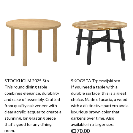
STOCKHOLM 2025 Sto
SKOGSTA Trpezarijski sto
This round dining table
If you need a table with a
combines elegance, durability
durable surface, this is a great
and ease of assembly. Crafted
choice. Made of acacia, a wood
from quality oak veneer with
with a distinctive pattern and a
clear acrylic lacquer to create a
luxurious brown color that
stunning, long-lasting piece
darkens over time. Also
that's good for any dining
available in a larger size.
room.
€370.00