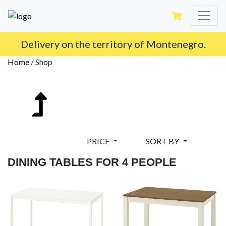
Delivery on the territory of Montenegro.
Home
/
Shop
PRICE
SORT BY
DINING TABLES FOR 4 PEOPLE