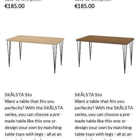
€185.00
€185.00
SKÅLSTA Sto
SKÅLSTA Sto
Want a table that fits you
Want a table that fits you
perfectly? With the SKÅLSTA
perfectly? With the SKÅLSTA
series, you can choose a pre-
series, you can choose a pre-
made table like this one or
made table like this one or
design your own by matching
design your own by matching
table tops with legs - all at an
table tops with legs - all at an