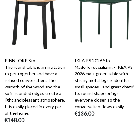
PINNTORP Sto
IKEA PS 2026 Sto
The round table is an invitation
Made for socializing - IKEA PS
to get together and have a
2026 matt green table with
relaxed conversation. The
strong metal legs is ideal for
warmth of the wood and the
small spaces - and great chats!
soft, rounded edges create a
Its round shape brings
light and pleasant atmosphere.
everyone closer, so the
It is easily placed in every part
conversation flows easily.
of the home.
€136.00
€148.00