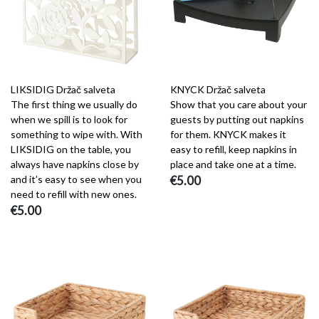
LIKSIDIG Držač salveta
KNYCK Držač salveta
The first thing we usually do
Show that you care about your
when we spill is to look for
guests by putting out napkins
something to wipe with. With
for them. KNYCK makes it
LIKSIDIG on the table, you
easy to refill, keep napkins in
always have napkins close by
place and take one at a time.
and it’s easy to see when you
€5.00
need to refill with new ones.
€5.00