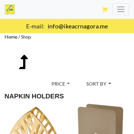
E-mail:
info@ikeacrnagora.me
Home
/
Shop
PRICE
SORT BY
NAPKIN HOLDERS