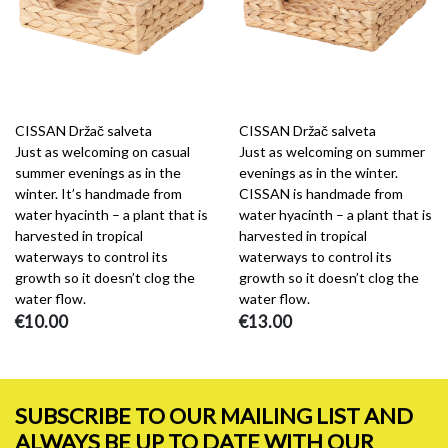
CISSAN Držač salveta
CISSAN Držač salveta
Just as welcoming on casual
Just as welcoming on summer
summer evenings as in the
evenings as in the winter.
winter. It’s handmade from
CISSAN is handmade from
water hyacinth – a plant that is
water hyacinth – a plant that is
harvested in tropical
harvested in tropical
waterways to control its
waterways to control its
growth so it doesn’t clog the
growth so it doesn’t clog the
water flow.
water flow.
€10.00
€13.00
SUBSCRIBE TO OUR MAILING LIST AND
ALWAYS BE UP TO DATE WITH OUR