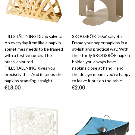
TILLSTÄLLNING Držač salveta
SKOGSRÖR Držač salveta
An everyday item like a napkin
Frame your paper napkins in a
sometimes needs to be framed
stylish and practical way. With
with a festive touch. The
the sturdy SKOGSRÖR napkin
brass-coloured
holder, you always have
TILLSTÄLLNING gives you
napkins close at hand – and
precisely this. And it keeps the
the design means you’re happy
napkins standing straight.
to leave it out on the table.
€13.00
€2.00