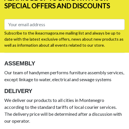
SPECIAL OFFERS AND DISCOUNTS
Subscribe to the ikeacrnagora.me mailing list and always be up to
date with the latest exclusive offers, news about new products as
well as information about all events related to our store.
ASSEMBLY
Our team of handymen performs furniture assembly services,
except linkage to water, electrical and sewage systems
DELIVERY
We deliver our products to all cities in Montenegro
according to the standard tariffs of local courier services.
The delivery price will be determined after a discussion with
our operator.