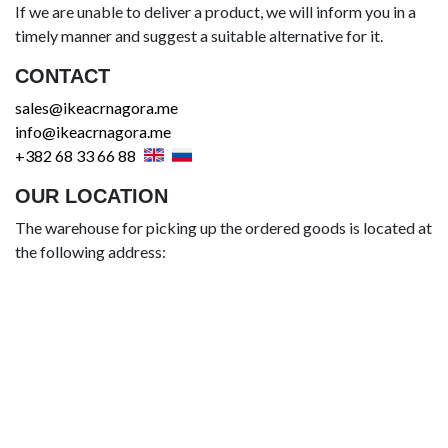
If we are unable to deliver a product, we will inform you in a
timely manner and suggest a suitable alternative for it.
CONTACT
sales@ikeacrnagora.me
info@ikeacrnagora.me
+382 68 33 66 88
OUR LOCATION
The warehouse for picking up the ordered goods is located at
the following address: