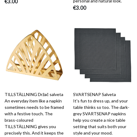
€3.00
personal and natural look.
€3.00
TILLSTÄLLNING Držač salveta
SVARTSENAP Salveta
An everyday item like a napkin
It's fun to dress up, and your
sometimes needs to be framed
table thinks so too. The dark-
with a festive touch. The
grey SVARTSENAP napkins
brass-coloured
help you create a nice table
TILLSTÄLLNING gives you
setting that suits both your
precisely this. And it keeps the
style and your mood.