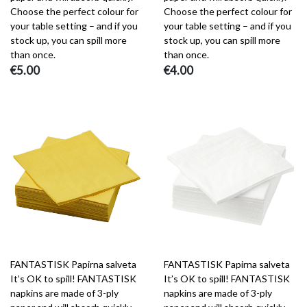
Choose the perfect colour for
Choose the perfect colour for
your table setting – and if you
your table setting – and if you
stock up, you can spill more
stock up, you can spill more
than once.
than once.
€5.00
€4.00
FANTASTISK Papirna salveta
FANTASTISK Papirna salveta
It’s OK to spill! FANTASTISK
It’s OK to spill! FANTASTISK
napkins are made of 3-ply
napkins are made of 3-ply