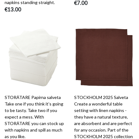
napkins standing straight.
€7.00
€13.00
STORÄTARE Papirna salveta
STOCKHOLM 2025 Salveta
Take one if you think it’s going
Create a wonderful table
to be tasty. Take two if you
setting with linen napkins -
expect a mess. With
they have a natural texture,
STORÄTARE you can stock up
are absorbent and are perfect
with napkins and spill as much
for any occasion. Part of the
as you like.
STOCKHOLM 2025 collection