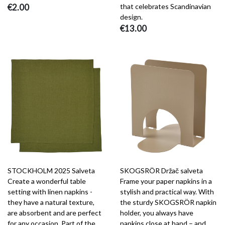
€2.00
that celebrates Scandinavian
design.
€13.00
STOCKHOLM 2025 Salveta
SKOGSRÖR Držač salveta
Create a wonderful table
Frame your paper napkins in a
setting with linen napkins -
stylish and practical way. With
they have a natural texture,
the sturdy SKOGSRÖR napkin
are absorbent and are perfect
holder, you always have
for any occasion. Part of the
napkins close at hand – and