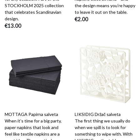
STOCKHOLM 2025 collection
the design means you’re happy
that celebrates Scandinavian
to leave it out on the table.
design.
€2.00
€13.00
MOTTAGA Papirna salveta
LIKSIDIG Držač salveta
When it’s time for a big party,
The first thing we usually do
paper napkins that look and
when we spill is to look for
feel like textile napkins are a
something to wipe with. With