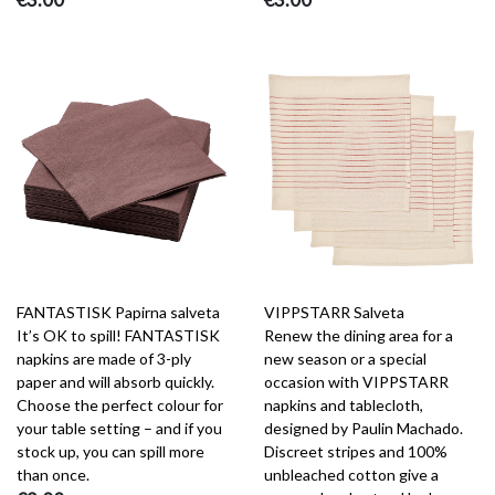
FANTASTISK Papirna salveta
VIPPSTARR Salveta
It’s OK to spill! FANTASTISK
Renew the dining area for a
napkins are made of 3-ply
new season or a special
paper and will absorb quickly.
occasion with VIPPSTARR
Choose the perfect colour for
napkins and tablecloth,
your table setting – and if you
designed by Paulin Machado.
stock up, you can spill more
Discreet stripes and 100%
than once.
unbleached cotton give a