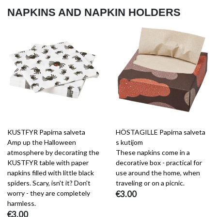
NAPKINS AND NAPKIN HOLDERS
KUSTFYR Papirna salveta
HÖSTAGILLE Papirna salveta
Amp up the Halloween
s kutijom
atmosphere by decorating the
These napkins come in a
KUSTFYR table with paper
decorative box - practical for
napkins filled with little black
use around the home, when
spiders. Scary, isn't it? Don't
traveling or on a picnic.
worry - they are completely
€3.00
harmless.
€3.00