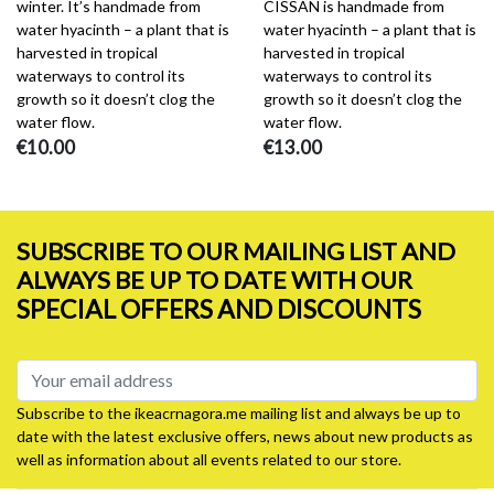
winter. It’s handmade from
CISSAN is handmade from
water hyacinth – a plant that is
water hyacinth – a plant that is
harvested in tropical
harvested in tropical
waterways to control its
waterways to control its
growth so it doesn’t clog the
growth so it doesn’t clog the
water flow.
water flow.
€10.00
€13.00
SUBSCRIBE TO OUR MAILING LIST AND
ALWAYS BE UP TO DATE WITH OUR
SPECIAL OFFERS AND DISCOUNTS
Subscribe to the ikeacrnagora.me mailing list and always be up to
date with the latest exclusive offers, news about new products as
well as information about all events related to our store.