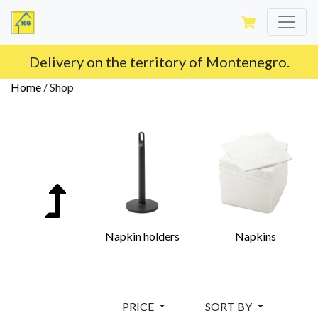
Delivery on the territory of Montenegro.
Home
/
Shop
Napkin holders
Napkins
PRICE
SORT BY