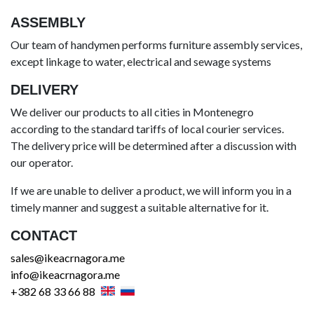
ASSEMBLY
Our team of handymen performs furniture assembly services,
except linkage to water, electrical and sewage systems
DELIVERY
We deliver our products to all cities in Montenegro
according to the standard tariffs of local courier services.
The delivery price will be determined after a discussion with
our operator.
If we are unable to deliver a product, we will inform you in a
timely manner and suggest a suitable alternative for it.
CONTACT
sales@ikeacrnagora.me
info@ikeacrnagora.me
+382 68 33 66 88