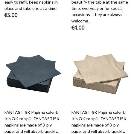
easy to refill, keep napkins in
beautify the table at the same
place and take one at a time.
time. Everyday or for special
€5.00
occasions - they are always
welcome.
€4.00
FANTASTISK Papirna salveta
FANTASTISK Papirna salveta
It’s OK to spill! FANTASTISK
It’s OK to spill! FANTASTISK
napkins are made of 3-ply
napkins are made of 3-ply
paper and will absorb quickly.
paper and will absorb quickly.