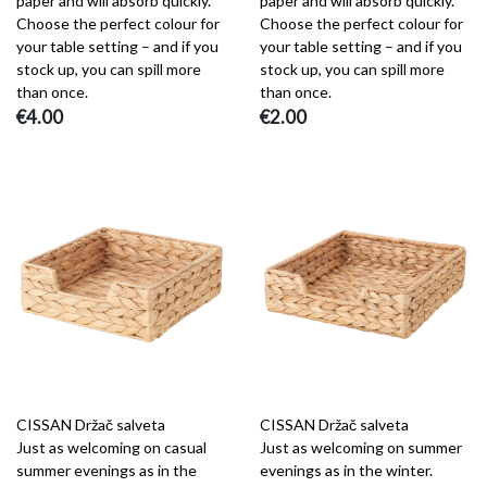
paper and will absorb quickly.
paper and will absorb quickly.
Choose the perfect colour for
Choose the perfect colour for
your table setting – and if you
your table setting – and if you
stock up, you can spill more
stock up, you can spill more
than once.
than once.
€4.00
€2.00
CISSAN Držač salveta
CISSAN Držač salveta
Just as welcoming on casual
Just as welcoming on summer
summer evenings as in the
evenings as in the winter.