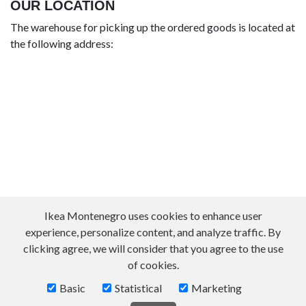
OUR LOCATION
The warehouse for picking up the ordered goods is located at
the following address:
Ikea Montenegro uses cookies to enhance user
experience, personalize content, and analyze traffic. By
clicking agree, we will consider that you agree to the use
of cookies.
Basic
Statistical
Marketing