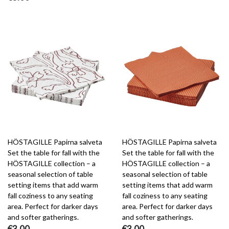
HÖSTAGILLE Papirna salveta
HÖSTAGILLE Papirna salveta
Set the table for fall with the
Set the table for fall with the
HÖSTAGILLE collection – a
HÖSTAGILLE collection – a
seasonal selection of table
seasonal selection of table
setting items that add warm
setting items that add warm
fall coziness to any seating
fall coziness to any seating
area. Perfect for darker days
area. Perfect for darker days
and softer gatherings.
and softer gatherings.
€3.00
€3.00