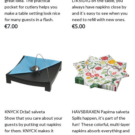
great idea. The practical
LIKSIDIG on the table, you
pocket for cutlery helps you
always have napkins close by
make a table setting look nice
and it’s easy to see when you
for many guests in a flash.
need to refill with new ones.
€7.00
€5.00
KNYCK Držač salveta
HAVSBRAXEN Papirna salveta
Show that you care about your
Spills happen, it's part of the
guests by putting out napkins
fun! These colorful, multi-layer
for them. KNYCK makes it
napkins absorb everything and