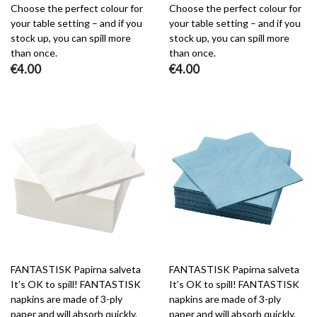
Choose the perfect colour for
Choose the perfect colour for
your table setting – and if you
your table setting – and if you
stock up, you can spill more
stock up, you can spill more
than once.
than once.
€4.00
€4.00
FANTASTISK Papirna salveta
FANTASTISK Papirna salveta
It’s OK to spill! FANTASTISK
It’s OK to spill! FANTASTISK
napkins are made of 3-ply
napkins are made of 3-ply
paper and will absorb quickly.
paper and will absorb quickly.