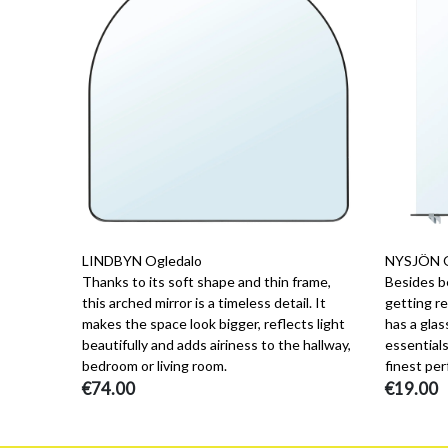
LINDBYN Ogledalo
NYSJÖN Og
Thanks to its soft shape and thin frame,
Besides b
this arched mirror is a timeless detail. It
getting re
makes the space look bigger, reflects light
has a glas
beautifully and adds airiness to the hallway,
essentials
bedroom or living room.
finest per
€74.00
€19.00