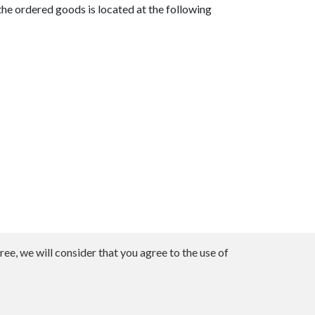
he ordered goods is located at the following
ee, we will consider that you agree to the use of