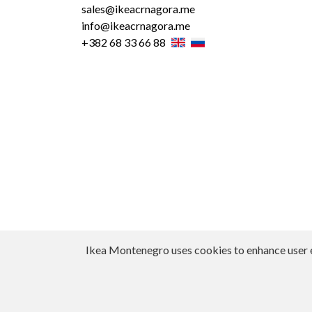
sales@ikeacrnagora.me
info@ikeacrnagora.me
+382 68 33 66 88
Ikea Montenegro uses cookies to enhance user exp