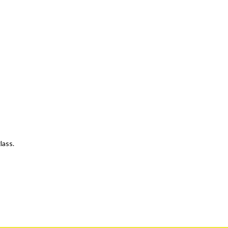
lass.