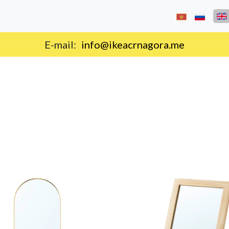
E-mail:
info@ikeacrnagora.me