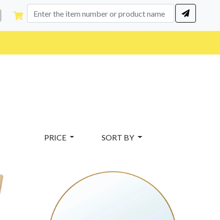
PRICE
SORT BY