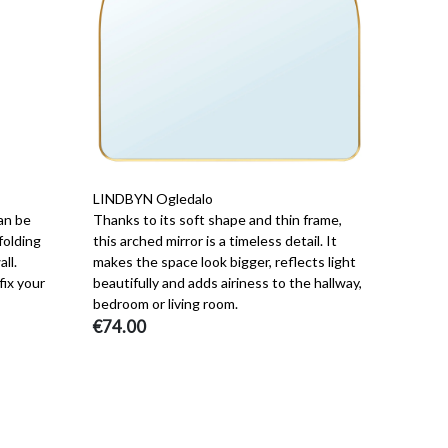
LINDBYN Ogledalo
an be
Thanks to its soft shape and thin frame,
folding
this arched mirror is a timeless detail. It
ll.
makes the space look bigger, reflects light
fix your
beautifully and adds airiness to the hallway,
bedroom or living room.
€74.00