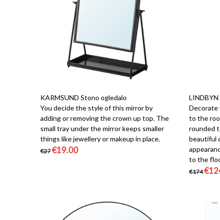
KARMSUND Stono ogledalo
LINDBYN 
You decide the style of this mirror by
Decorate w
adding or removing the crown up top. The
to the ro
small tray under the mirror keeps smaller
rounded to
things like jewellery or makeup in place.
beautiful 
€19.00
appearance
€27
to the floo
€12
€174