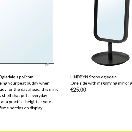
ledalo s policom
LINDBYN Stono ogledalo
eing your best buddy when
One side with magnifying mirror g
ady for the day ahead, this mirror
€25.00
s shelf that puts everyday
 at a practical height or your
fume bottles on display.