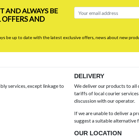
ST AND ALWAYS BE
L OFFERS AND
ays be up to date with the latest exclusive offers, news about new produ
DELIVERY
ly services, except linkage to
We deliver our products to all
tariffs of local courier service
discussion with our operator.
If we are unable to deliver a p
suggest a suitable alternative fo
OUR LOCATION