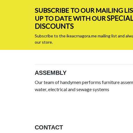
SUBSCRIBE TO OUR MAILING LI
SPECIA
UP TO DATE WITH OUR
DISCOUNTS
Subscribe to the ikeacrnagora.me mailing list and alw
our store.
ASSEMBLY
Our team of handymen performs furniture assemb
water, electrical and sewage systems
CONTACT