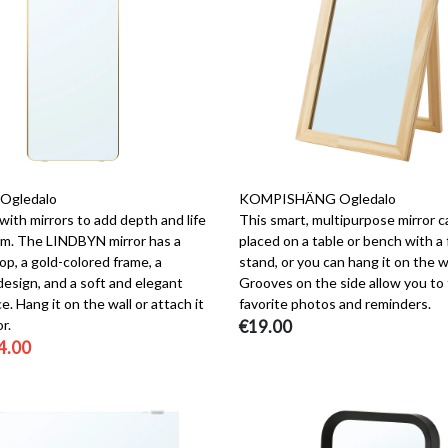
Ogledalo
KOMPISHÄNG Ogledalo
ith mirrors to add depth and life
This smart, multipurpose mirror c
om. The LINDBYN mirror has a
placed on a table or bench with a 
p, a gold-colored frame, a
stand, or you can hang it on the wa
design, and a soft and elegant
Grooves on the side allow you to 
. Hang it on the wall or attach it
favorite photos and reminders.
r.
€19.00
4.00