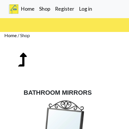
(current)
Home
Shop
Register
Log in
Home
/
Shop
BATHROOM MIRRORS