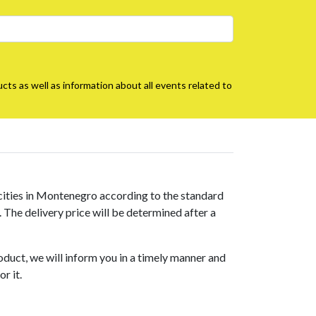
cts as well as information about all events related to
 cities in Montenegro according to the standard
s. The delivery price will be determined after a
roduct, we will inform you in a timely manner and
r it.