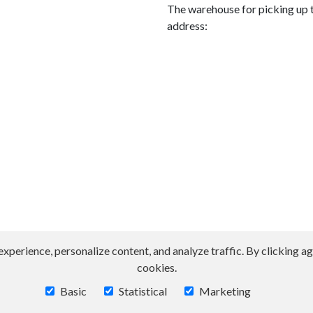
The warehouse for picking up t
address:
erience, personalize content, and analyze traffic. By clicking agr
cookies.
Basic
Statistical
Marketing