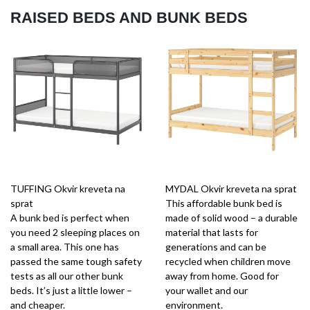
RAISED BEDS AND BUNK BEDS
TUFFING Okvir kreveta na
MYDAL Okvir kreveta na sprat
sprat
This affordable bunk bed is
A bunk bed is perfect when
made of solid wood – a durable
you need 2 sleeping places on
material that lasts for
a small area. This one has
generations and can be
passed the same tough safety
recycled when children move
tests as all our other bunk
away from home. Good for
beds. It’s just a little lower –
your wallet and our
and cheaper.
environment.