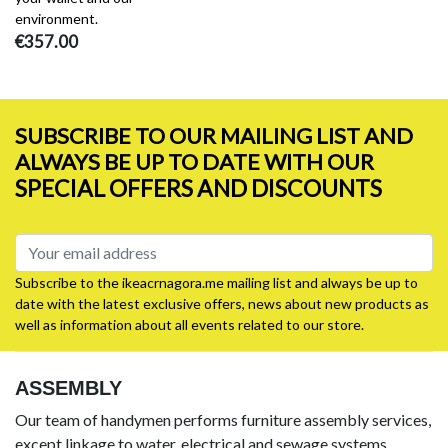
environment.
€357.00
SUBSCRIBE TO OUR MAILING LIST AND
ALWAYS BE UP TO DATE WITH OUR
SPECIAL OFFERS AND DISCOUNTS
Subscribe to the ikeacrnagora.me mailing list and always be up to
date with the latest exclusive offers, news about new products as
well as information about all events related to our store.
ASSEMBLY
Our team of handymen performs furniture assembly services,
except linkage to water, electrical and sewage systems