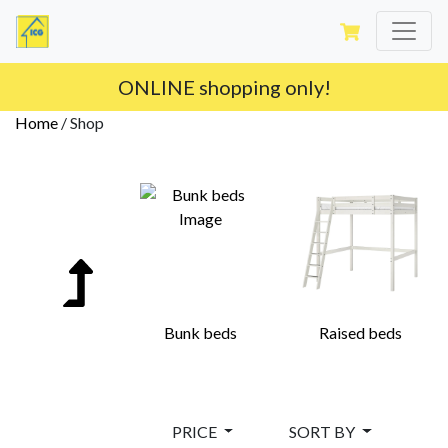
ONLINE shopping only!
Home
/
Shop
Bunk beds
Raised beds
PRICE
SORT BY