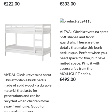
€222.00
€333.00
VITVAL Okvir kreveta na sprat
Soft shapes and fabric
guardrails. These are the
details that make this bunk
bed unique. Perfect when you
need space for two, but have
limited space. Pimp it with
accessories from the
MÖJLIGHET series.
MYDAL Okvir kreveta na sprat
€493.00
This affordable bunk bed is
made of solid wood – a durable
material that lasts for
generations and can be
recycled when children move
away from home. Good for
your wallet and our