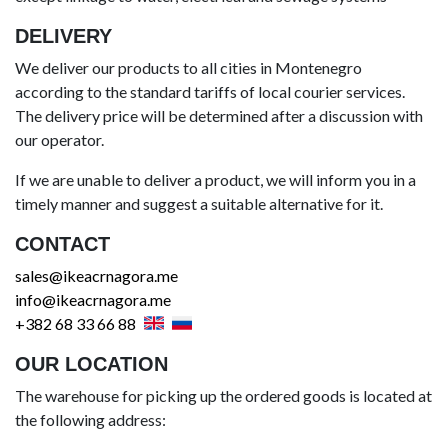
DELIVERY
We deliver our products to all cities in Montenegro
according to the standard tariffs of local courier services.
The delivery price will be determined after a discussion with
our operator.
If we are unable to deliver a product, we will inform you in a
timely manner and suggest a suitable alternative for it.
CONTACT
sales@ikeacrnagora.me
info@ikeacrnagora.me
+382 68 33 66 88
OUR LOCATION
The warehouse for picking up the ordered goods is located at
the following address: