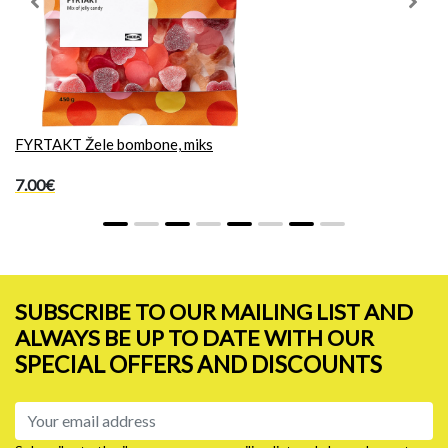
Previous
Next
FYRTAKT Žele bombone, miks
7.00€
SUBSCRIBE TO OUR MAILING LIST AND
ALWAYS BE UP TO DATE WITH OUR
SPECIAL OFFERS AND DISCOUNTS