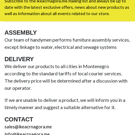
Subscribe to the ikeacrnagora.me mailing list and always be up to
date with the latest exclusive offers, news about new products as
well as information about all events related to our store.
ASSEMBLY
Our team of handymen performs furniture assembly services,
except linkage to water, electrical and sewage systems
DELIVERY
We deliver our products to all cities in Montenegro
according to the standard tariffs of local courier services.
The delivery price will be determined after a discussion with
our operator.
If we are unable to deliver a product, we will inform you in a
timely manner and suggest a suitable alternative for it.
CONTACT
sales@ikeacrnagora.me
info@ikeacrnagora.me