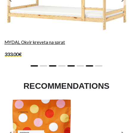
Previous
Next
MYDAL Okvir kreveta na sprat
333.00€
RECOMMENDATIONS