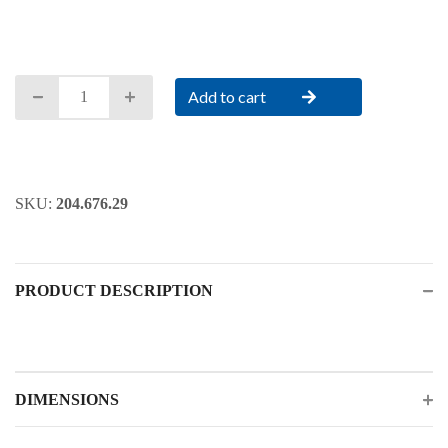
Add to cart
SKU:
204.676.29
PRODUCT DESCRIPTION
DIMENSIONS