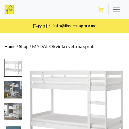
E-mail:
info@ikeacrnagora.me
/
/
MYDAL Okvir kreveta na sprat
Home
Shop