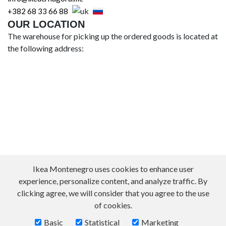
+382 68 33 66 88
OUR LOCATION
The warehouse for picking up the ordered goods is located at
the following address:
Ikea Montenegro uses cookies to enhance user
experience, personalize content, and analyze traffic. By
clicking agree, we will consider that you agree to the use
of cookies.
Basic
Statistical
Marketing