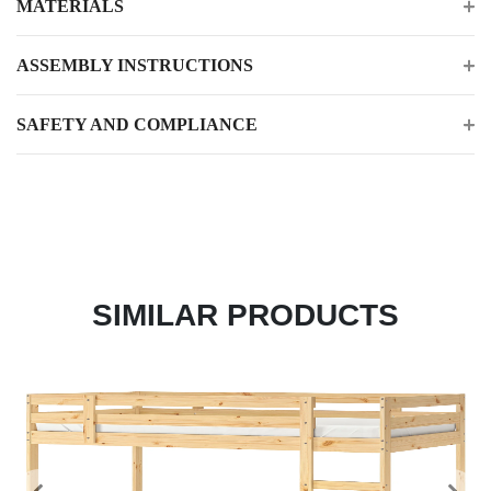
MATERIALS
ASSEMBLY INSTRUCTIONS
SAFETY AND COMPLIANCE
SIMILAR PRODUCTS