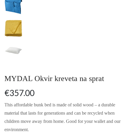
MYDAL Okvir kreveta na sprat
€357.00
This affordable bunk bed is made of solid wood – a durable
material that lasts for generations and can be recycled when
children move away from home. Good for your wallet and our
environment.