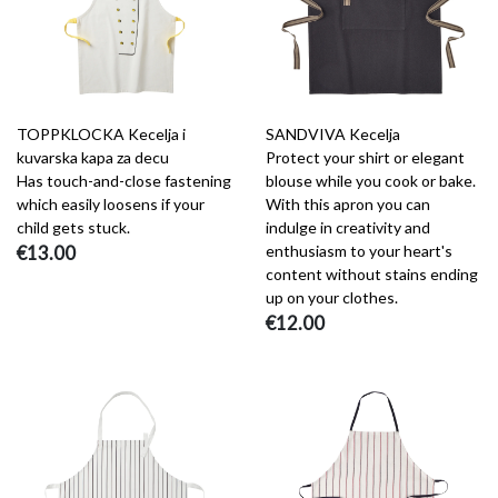
TOPPKLOCKA Kecelja i
SANDVIVA Kecelja
kuvarska kapa za decu
Protect your shirt or elegant
Has touch-and-close fastening
blouse while you cook or bake.
which easily loosens if your
With this apron you can
child gets stuck.
indulge in creativity and
€13.00
enthusiasm to your heart's
content without stains ending
up on your clothes.
€12.00