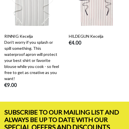
RINNIG Kecelja
HILDEGUN Kecelja
Don't worry if you splash or
€4.00
spill something. This
waterproof apron will protect
your best shirt or favorite
blouse while you cook - so feel
free to get as creative as you
want!
€9.00
SUBSCRIBE TO OUR MAILING LIST AND
ALWAYS BE UP TO DATE WITH OUR
SPECIAL OFFERS AND DISCOUNTS