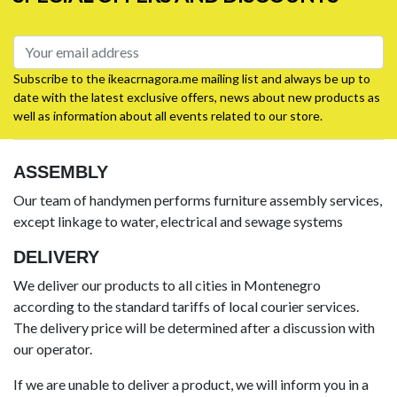
Subscribe to the ikeacrnagora.me mailing list and always be up to
date with the latest exclusive offers, news about new products as
well as information about all events related to our store.
ASSEMBLY
Our team of handymen performs furniture assembly services,
except linkage to water, electrical and sewage systems
DELIVERY
We deliver our products to all cities in Montenegro
according to the standard tariffs of local courier services.
The delivery price will be determined after a discussion with
our operator.
If we are unable to deliver a product, we will inform you in a