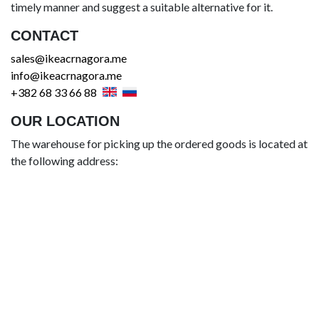
timely manner and suggest a suitable alternative for it.
CONTACT
sales@ikeacrnagora.me
info@ikeacrnagora.me
+382 68 33 66 88
OUR LOCATION
The warehouse for picking up the ordered goods is located at
the following address: