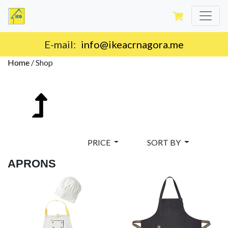
E-mail:
info@ikeacrnagora.me
Home
/
Shop
PRICE
SORT BY
APRONS