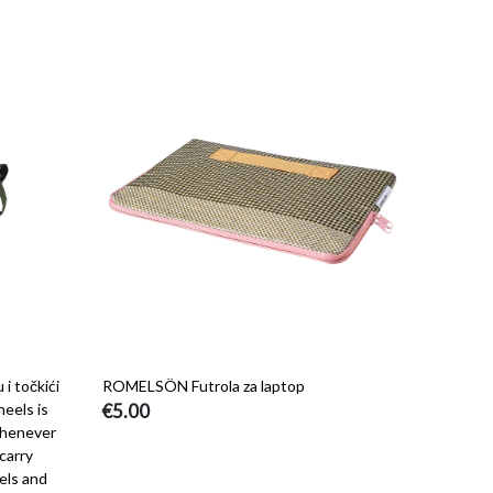
 točkići
ROMELSÖN Futrola za laptop
eels is
€5.00
whenever
carry
els and