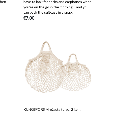
when
have to look for socks and earphones when
you’re on the go in the morning – and you
can pack the suitcase in a snap.
€7.00
KUNGSFORS Mrežasta torba, 2 kom.