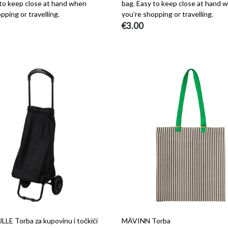
 to keep close at hand when
bag. Easy to keep close at hand 
pping or travelling.
you’re shopping or travelling.
€3.00
E Torba za kupovinu i točkići
MÄVINN Torba