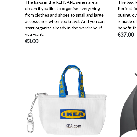
The bags in the RENSARE series are a
The bag fo
dream if you like to organise everything
Perfect fo
from clothes and shoes to small and large
outing, ov
accessories when you travel. And you can
is made of
start organize already in the wardrobe, if
benefit fo
you want.
€37.00
€3.00