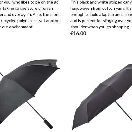
r you, who likes to be on the go.
This black and white striped canv
r taking to the store or on an
handwoven from cotton yarn. It's
er and over again. Also, the fabric
enough to hold a laptop and a lun
 recycled polyester – yet another
and is perfect for slinging over yo
r our environment.
shoulder when you go shopping.
€16.00