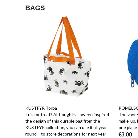
BAGS
KUSTFYR Torba
ROMELSÖ
Trick or treat? Although Halloween inspired
The vanity
the design of this durable bag from the
make-up, h
KUSTFYR collection, you can use it all year
one place 
round – to store decorations for next year
€3.00