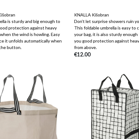
išobran
KNALLA Kišobran
lla is sturdy and big enough to
Don’t let surprise showers ruin yo
good protection against heavy
This foldable umbrella is easy to c
 when the wind is howling. Easy
your bag, it is also sturdy enough
ce it unfolds automatically when
you good protection against heav
the button.
from above.
€12.00