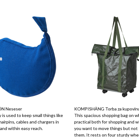
N Neseser
KOMPISHÄNG Torba za kupovinu i
 is used to keep small things like
This spacious shopping bag on wh
airpins, cables and chargers in
practical both for shopping and 
and within easy reach.
you want to move things but not 
them. It rests on four sturdy whe