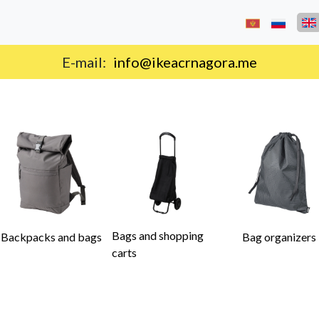
Delivery on the territory of Montenegro.
Bags and shopping
Backpacks and bags
Bag organizers
carts