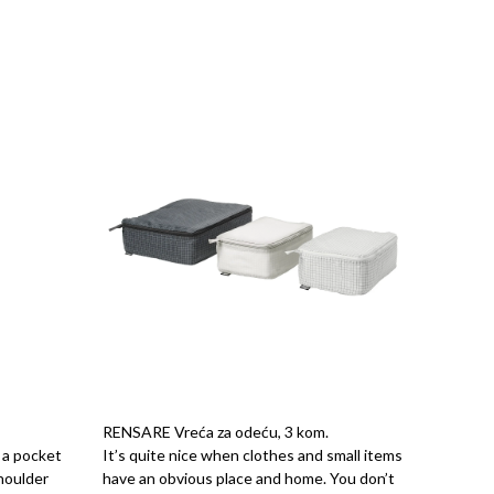
RENSARE Vreća za odeću, 3 kom.
n a pocket
It’s quite nice when clothes and small items
shoulder
have an obvious place and home. You don’t