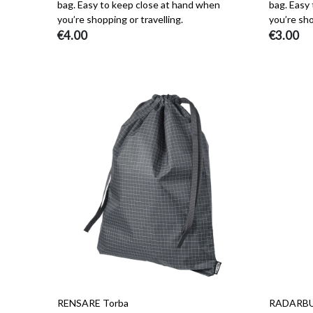
bag. Easy to keep close at hand when
bag. Easy
you’re shopping or travelling.
you’re sho
€4.00
€3.00
RENSARE Torba
RADARBULL