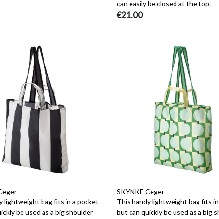
can easily be closed at the top.
€21.00
Ceger
SKYNKE Ceger
 lightweight bag fits in a pocket
This handy lightweight bag fits i
ickly be used as a big shoulder
but can quickly be used as a big 