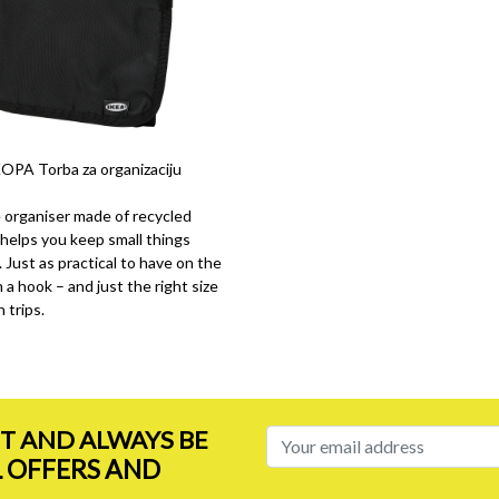
PA Torba za organizaciju
e organiser made of recycled
helps you keep small things
 Just as practical to have on the
 a hook – and just the right size
 trips.
ST AND ALWAYS BE
L OFFERS AND