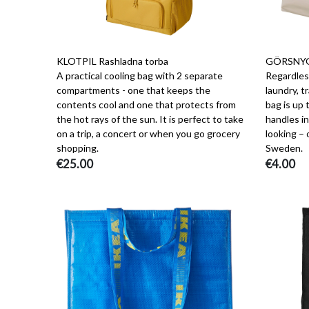
KLOTPIL Rashladna torba
GÖRSNYGG
A practical cooling bag with 2 separate
Regardless
compartments - one that keeps the
laundry, t
contents cool and one that protects from
bag is up 
the hot rays of the sun. It is perfect to take
handles in
on a trip, a concert or when you go grocery
looking –
shopping.
Sweden.
€25.00
€4.00