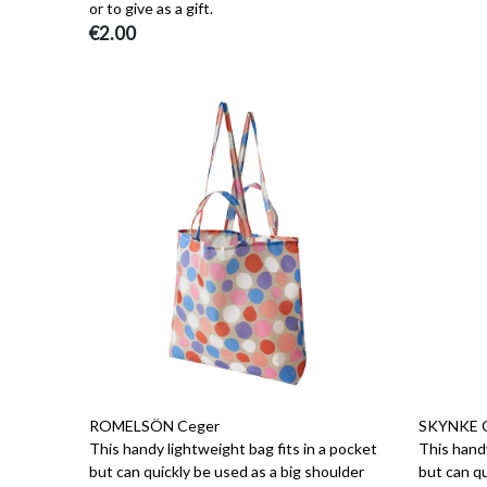
or to give as a gift.
€2.00
ROMELSÖN Ceger
SKYNKE 
This handy lightweight bag fits in a pocket
This handy
but can quickly be used as a big shoulder
but can qu