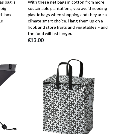
as bag is
With these net bags in cotton from more
 big
sustainable plantations, you avoid needing
ch box
plastic bags when shopping and they are a
ur
climate smart choice. Hang them up on a
hook and store fruits and vegetables – and
the food will last longer.
€13.00