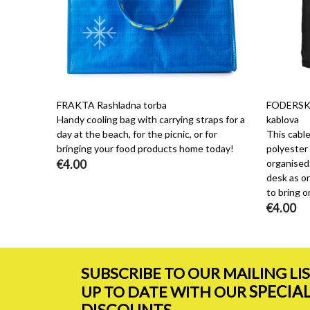
FRAKTA Rashladna torba
FODERSKO
Handy cooling bag with carrying straps for a
kablova
day at the beach, for the picnic, or for
This cabl
bringing your food products home today!
polyester 
€4.00
organised.
desk as on
to bring on
€4.00
SUBSCRIBE TO OUR MAILING LI
SPECIA
UP TO DATE WITH OUR
DISCOUNTS