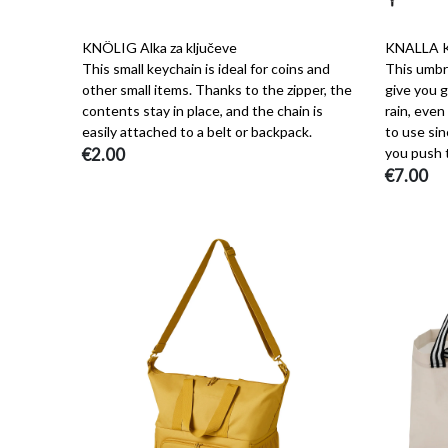
KNÖLIG Alka za ključeve
KNALLA K
This small keychain is ideal for coins and
This umbre
other small items. Thanks to the zipper, the
give you 
contents stay in place, and the chain is
rain, even
easily attached to a belt or backpack.
to use sin
€2.00
you push 
€7.00