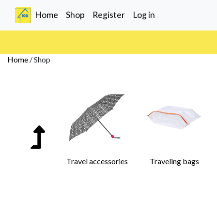
(current)
Home
Shop
Register
Log in
Home
/
Shop
Travel accessories
Traveling bags