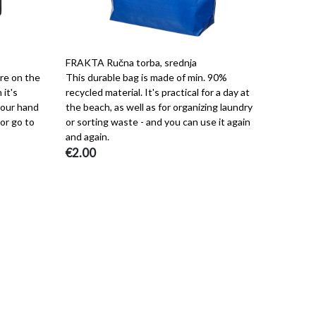
FRAKTA Ručna torba, srednja
're on the
This durable bag is made of min. 90%
 it's
recycled material. It's practical for a day at
 your hand
the beach, as well as for organizing laundry
or go to
or sorting waste - and you can use it again
and again.
€2.00