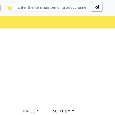
PRICE
SORT BY