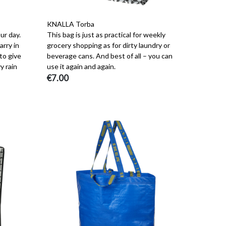
KNALLA Torba
ur day.
This bag is just as practical for weekly
arry in
grocery shopping as for dirty laundry or
 to give
beverage cans. And best of all – you can
y rain
use it again and again.
€7.00