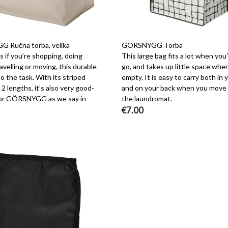
 Ručna torba, velika
GÖRSNYGG Torba
 if you’re shopping, doing
This large bag fits a lot when you
ravelling or moving, this durable
go, and takes up little space when
to the task. With its striped
empty. It is easy to carry both in
 2 lengths, it’s also very good-
and on your back when you move 
 or GÖRSNYGG as we say in
the laundromat.
€7.00