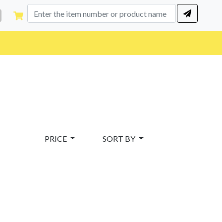
PRICE
SORT BY