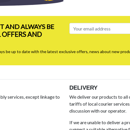
ST AND ALWAYS BE
L OFFERS AND
ays be up to date with the latest exclusive offers, news about new produ
DELIVERY
ly services, except linkage to
We deliver our products to all
tariffs of local courier service
discussion with our operator.
If we are unable to deliver a p
suggest a suitable alternative fo