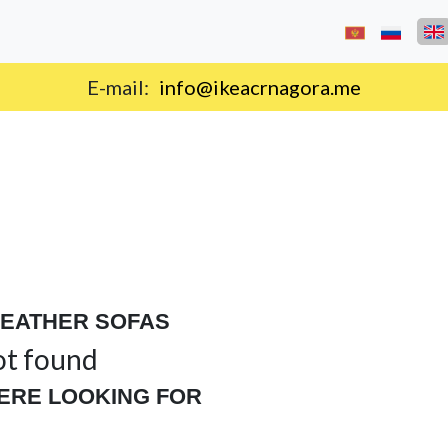
E-mail:
info@ikeacrnagora.me
LEATHER SOFAS
ot found
ERE LOOKING FOR