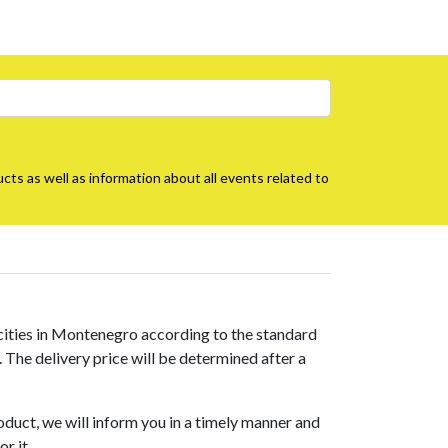
cts as well as information about all events related to
 cities in Montenegro according to the standard
s. The delivery price will be determined after a
roduct, we will inform you in a timely manner and
r it.