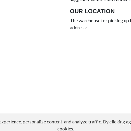
OUR LOCATION
The warehouse for picking up t
address:
erience, personalize content, and analyze traffic. By clicking agr
cookies.