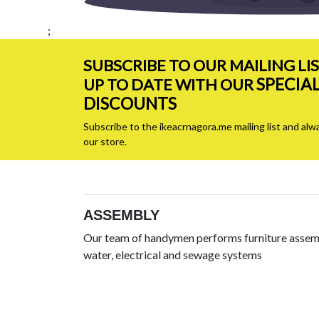
;
SUBSCRIBE TO OUR MAILING LI
SPECIA
UP TO DATE WITH OUR
DISCOUNTS
Subscribe to the ikeacrnagora.me mailing list and alw
our store.
ASSEMBLY
Our team of handymen performs furniture assemb
water, electrical and sewage systems