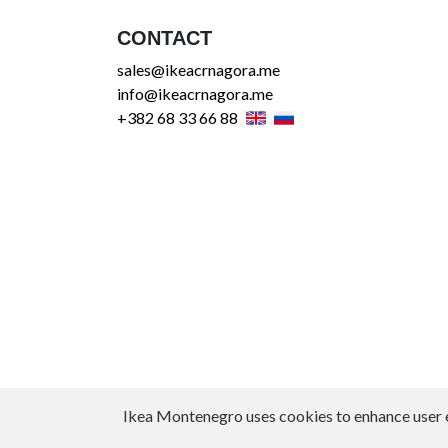
CONTACT
sales@ikeacrnagora.me
info@ikeacrnagora.me
+382 68 33 66 88
Ikea Montenegro uses cookies to enhance user exp