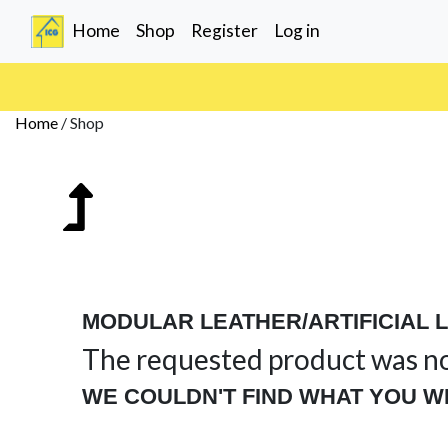
(current)
Home
Shop
Register
Log in
Home
/
Shop
MODULAR LEATHER/ARTIFICIAL 
The requested product was n
WE COULDN'T FIND WHAT YOU W