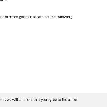
he ordered goods is located at the following
ee, we will consider that you agree to the use of