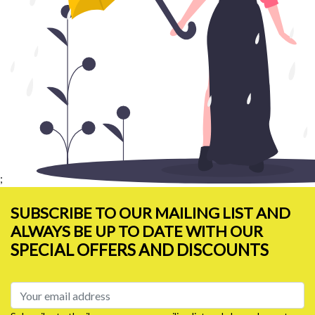
;
SUBSCRIBE TO OUR MAILING LIST AND
ALWAYS BE UP TO DATE WITH OUR
SPECIAL OFFERS AND DISCOUNTS