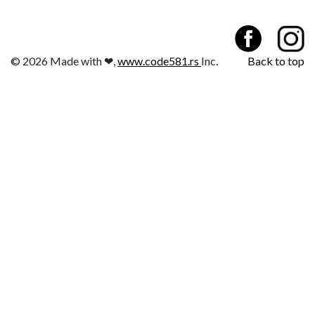
© 2026 Made with ❤,
www.code581.rs
Inc.
Back to top