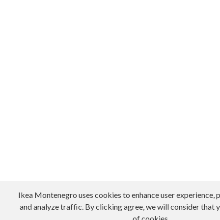
Ikea Montenegro uses cookies to enhance user experience, p
and analyze traffic. By clicking agree, we will consider that 
of cookies.