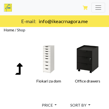
E-mail:
info@ikeacrnagora.me
Home
/
Shop
Fiokari za dom
Office drawers
PRICE
SORT BY