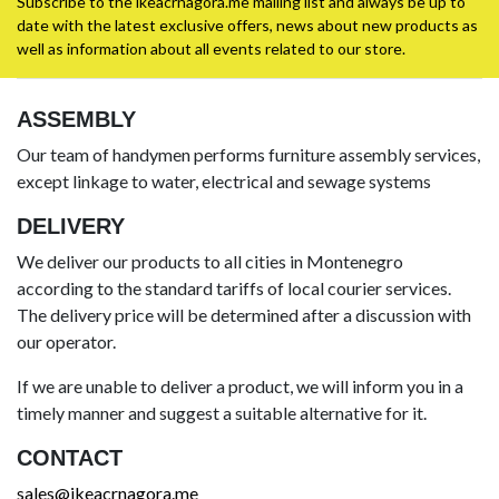
Subscribe to the ikeacrnagora.me mailing list and always be up to
date with the latest exclusive offers, news about new products as
well as information about all events related to our store.
ASSEMBLY
Our team of handymen performs furniture assembly services,
except linkage to water, electrical and sewage systems
DELIVERY
We deliver our products to all cities in Montenegro
according to the standard tariffs of local courier services.
The delivery price will be determined after a discussion with
our operator.
If we are unable to deliver a product, we will inform you in a
timely manner and suggest a suitable alternative for it.
CONTACT
sales@ikeacrnagora.me