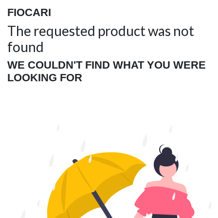
FIOCARI
The requested product was not
found
WE COULDN'T FIND WHAT YOU WERE
LOOKING FOR