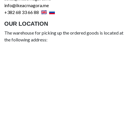
info@ikeacrnagora.me
+382 68 33 66 88
OUR LOCATION
The warehouse for picking up the ordered goods is located at
the following address: