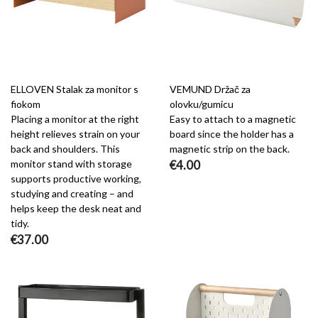
ELLOVEN Stalak za monitor s
VEMUND Držač za
fiokom
olovku/gumicu
Placing a monitor at the right
Easy to attach to a magnetic
height relieves strain on your
board since the holder has a
back and shoulders. This
magnetic strip on the back.
monitor stand with storage
€4.00
supports productive working,
studying and creating – and
helps keep the desk neat and
tidy.
€37.00