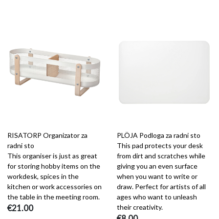
RISATORP Organizator za
PLÖJA Podloga za radni sto
radni sto
This pad protects your desk
This organiser is just as great
from dirt and scratches while
for storing hobby items on the
giving you an even surface
workdesk, spices in the
when you want to write or
kitchen or work accessories on
draw. Perfect for artists of all
the table in the meeting room.
ages who want to unleash
€21.00
their creativity.
€8.00