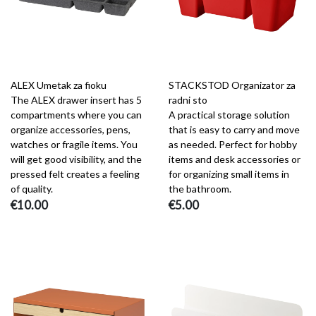
ALEX Umetak za fioku
STACKSTOD Organizator za
The ALEX drawer insert has 5
radni sto
compartments where you can
A practical storage solution
organize accessories, pens,
that is easy to carry and move
watches or fragile items. You
as needed. Perfect for hobby
will get good visibility, and the
items and desk accessories or
pressed felt creates a feeling
for organizing small items in
of quality.
the bathroom.
€10.00
€5.00