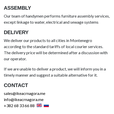
ASSEMBLY
Our team of handymen performs furniture assembly services,
except linkage to water, electrical and sewage systems
DELIVERY
We deliver our products to all cities in Montenegro
according to the standard tariffs of local courier services.
The delivery price will be determined after a discussion with
our operator.
If we are unable to deliver a product, we will inform you in a
timely manner and suggest a suitable alternative for it.
CONTACT
sales@ikeacrnagora.me
info@ikeacrnagora.me
+382 68 33 66 88