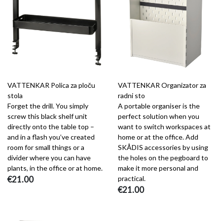
VATTENKAR Polica za ploču
VATTENKAR Organizator za
stola
radni sto
Forget the drill. You simply
A portable organiser is the
screw this black shelf unit
perfect solution when you
directly onto the table top –
want to switch workspaces at
and in a flash you’ve created
home or at the office. Add
room for small things or a
SKÅDIS accessories by using
divider where you can have
the holes on the pegboard to
plants, in the office or at home.
make it more personal and
€21.00
practical.
€21.00