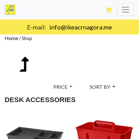
Delivery on the territory of Montenegro.
Home
/
Shop
PRICE
SORT BY
DESK ACCESSORIES