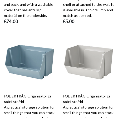
and back, and with a washable
shelf or attached to the wall. It
cover that has anti-slip
is available in 3 colors - mix and
material on the underside.
match as desired.
€74.00
€5.00
FODERTRÅG Organizator za
FODERTRÅG Organizator za
radni sto/zid
radni sto/zid
A practical storage solution for
A practical storage solution for
small things that you can stack
small things that you can stack