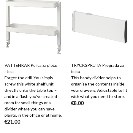
VATTENKAR Polica za ploču
TRYCKSPRUTA Pregrada za
stola
fioku
Forget the drill. You simply
This handy divider helps to
screw this white shelf unit
organise the contents inside
directly onto the table top –
your drawers. Adjustable to fit
and in a flash you’ve created
with what you need to store.
room for small things or a
€8.00
divider where you can have
plants, in the office or at home.
€21.00