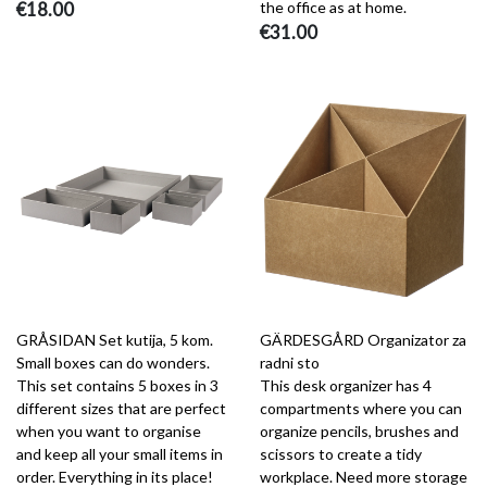
€18.00
the office as at home.
€31.00
GRÅSIDAN Set kutija, 5 kom.
GÄRDESGÅRD Organizator za
Small boxes can do wonders.
radni sto
This set contains 5 boxes in 3
This desk organizer has 4
different sizes that are perfect
compartments where you can
when you want to organise
organize pencils, brushes and
and keep all your small items in
scissors to create a tidy
order. Everything in its place!
workplace. Need more storage