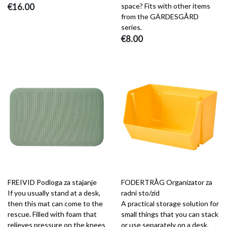
€16.00
space? Fits with other items
from the GÄRDESGÅRD
series.
€8.00
FREIVID Podloga za stajanje
FODERTRÅG Organizator za
If you usually stand at a desk,
radni sto/zid
then this mat can come to the
A practical storage solution for
rescue. Filled with foam that
small things that you can stack
relieves pressure on the knees
or use separately on a desk,