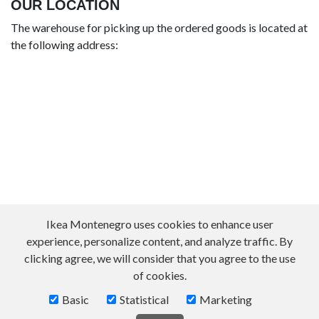
OUR LOCATION
The warehouse for picking up the ordered goods is located at
the following address:
Ikea Montenegro uses cookies to enhance user
experience, personalize content, and analyze traffic. By
clicking agree, we will consider that you agree to the use
of cookies.
Basic
Statistical
Marketing