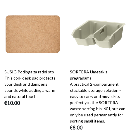
SUSIG Podloga za radni sto
SORTERA Umetak s
This cork desk pad protects
pregradama
your desk and dampens
A practical 2-compartment
sounds while adding a warm
stackable storage solution -
and natural touch.
easy to carry and move. Fits
€10.00
perfectly in the SORTERA
waste sorting bin, 60 l, but can
only be used permanently for
sorting small items.
€8.00