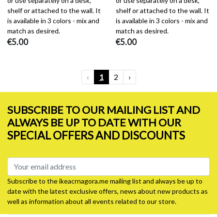
or use separately on a desk,
or use separately on a desk,
shelf or attached to the wall. It
shelf or attached to the wall. It
is available in 3 colors - mix and
is available in 3 colors - mix and
match as desired.
match as desired.
€5.00
€5.00
‹
1
2
›
SUBSCRIBE TO OUR MAILING LIST AND
ALWAYS BE UP TO DATE WITH OUR
SPECIAL OFFERS AND DISCOUNTS
Subscribe to the ikeacrnagora.me mailing list and always be up to
date with the latest exclusive offers, news about new products as
well as information about all events related to our store.