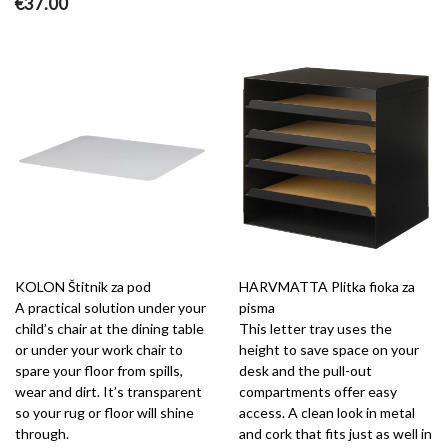
€37.00
KOLON Štitnik za pod
HARVMATTA Plitka fioka za
A practical solution under your
pisma
child’s chair at the dining table
This letter tray uses the
or under your work chair to
height to save space on your
spare your floor from spills,
desk and the pull-out
wear and dirt. It’s transparent
compartments offer easy
so your rug or floor will shine
access. A clean look in metal
through.
and cork that fits just as well in