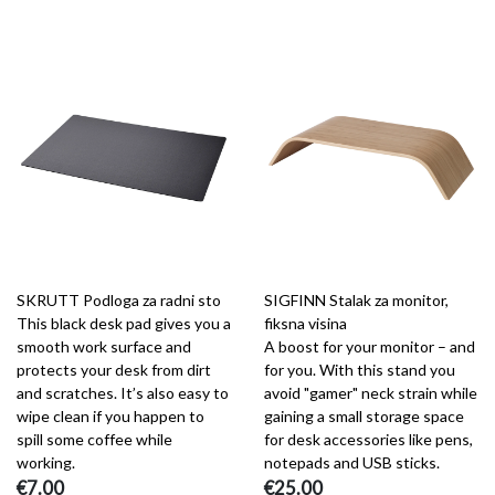
SKRUTT Podloga za radni sto
SIGFINN Stalak za monitor,
This black desk pad gives you a
fiksna visina
smooth work surface and
A boost for your monitor – and
protects your desk from dirt
for you. With this stand you
and scratches. It’s also easy to
avoid "gamer" neck strain while
wipe clean if you happen to
gaining a small storage space
spill some coffee while
for desk accessories like pens,
working.
notepads and USB sticks.
€7.00
€25.00