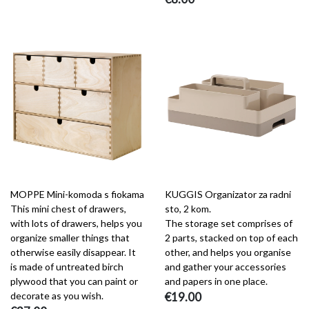
MOPPE Mini-komoda s fiokama
KUGGIS Organizator za radni
This mini chest of drawers,
sto, 2 kom.
with lots of drawers, helps you
The storage set comprises of
organize smaller things that
2 parts, stacked on top of each
otherwise easily disappear. It
other, and helps you organise
is made of untreated birch
and gather your accessories
plywood that you can paint or
and papers in one place.
decorate as you wish.
€19.00