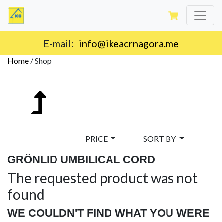
E-mail:
info@ikeacrnagora.me
Home
/
Shop
PRICE
SORT BY
GRÖNLID UMBILICAL CORD
The requested product was not
found
WE COULDN'T FIND WHAT YOU WERE