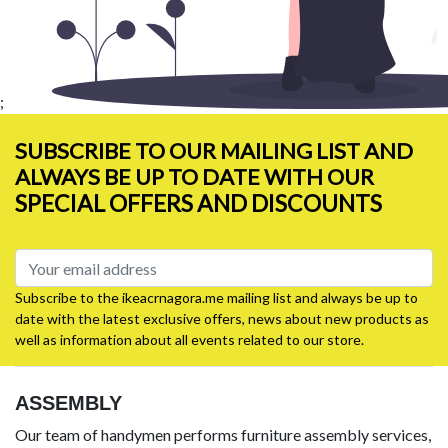
;
SUBSCRIBE TO OUR MAILING LIST AND
ALWAYS BE UP TO DATE WITH OUR
SPECIAL OFFERS AND DISCOUNTS
Subscribe to the ikeacrnagora.me mailing list and always be up to
date with the latest exclusive offers, news about new products as
well as information about all events related to our store.
ASSEMBLY
Our team of handymen performs furniture assembly services,