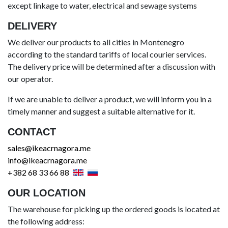
except linkage to water, electrical and sewage systems
DELIVERY
We deliver our products to all cities in Montenegro
according to the standard tariffs of local courier services.
The delivery price will be determined after a discussion with
our operator.
If we are unable to deliver a product, we will inform you in a
timely manner and suggest a suitable alternative for it.
CONTACT
sales@ikeacrnagora.me
info@ikeacrnagora.me
+382 68 33 66 88
OUR LOCATION
The warehouse for picking up the ordered goods is located at
the following address: