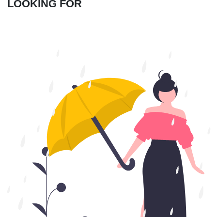
LOOKING FOR