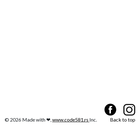
© 2026 Made with ❤,
www.code581.rs
Inc.
Back to top